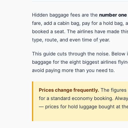
Hidden baggage fees are the
number one 
fare, add a cabin bag, pay for a hold bag,
booked a seat. The airlines have made th
type, route, and even time of year.
This guide cuts through the noise. Below i
baggage for the eight biggest airlines flyi
avoid paying more than you need to.
Prices change frequently.
The figures 
for a standard economy booking. Always
— prices for hold luggage bought at the 