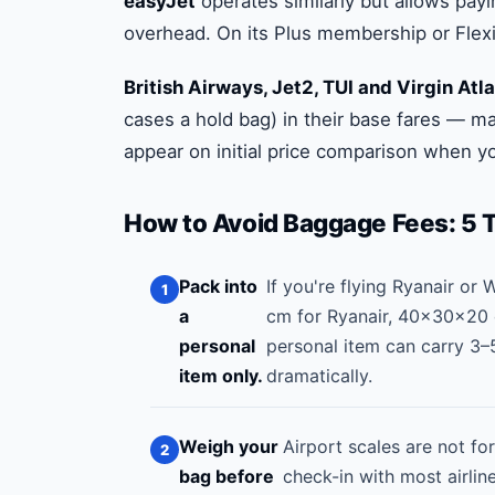
easyJet
operates similarly but allows payi
overhead. On its Plus membership or Flexi f
British Airways, Jet2, TUI and Virgin Atla
cases a hold bag) in their base fares — 
appear on initial price comparison when yo
How to Avoid Baggage Fees: 5 
Pack into
If you're flying Ryanair or
a
cm for Ryanair, 40×30×20 c
personal
personal item can carry 3–
item only.
dramatically.
Weigh your
Airport scales are not f
bag before
check-in with most airli