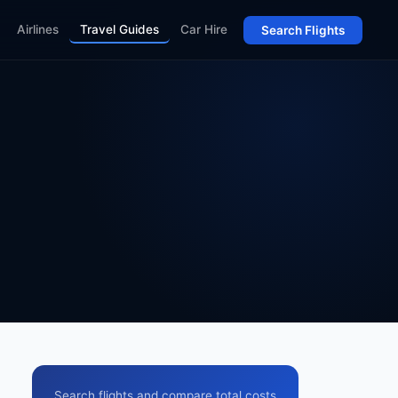
Airlines
Travel Guides
Car Hire
Search Flights
Search flights and compare total costs