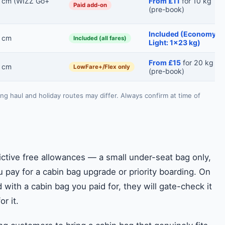
 cm (WIZZ Go+
From £11
for 10 kg
Paid add-on
(pre-book)
Included (Economy
 cm
Included (all fares)
Light: 1×23 kg)
From £15
for 20 kg
 cm
LowFare+/Flex only
(pre-book)
ong haul and holiday routes may differ. Always confirm at time of
ctive free allowances — a small under-seat bag only,
 pay for a cabin bag upgrade or priority boarding. On
d with a cabin bag you paid for, they will gate-check it
r it.