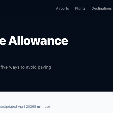
Airports
Flights
Destinations
ge Allowance
five ways to avoid paying
owe
Updated April 2026
8 min read