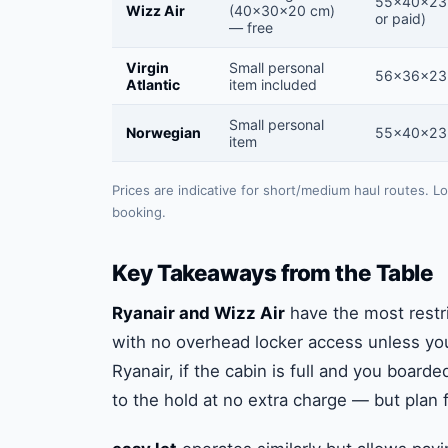
55×40×23
Wizz Air
(40×30×20 cm)
or paid)
— free
Virgin
Small personal
56×36×23
Atlantic
item included
Small personal
Norwegian
55×40×23
item
Prices are indicative for short/medium haul routes. L
booking.
Key Takeaways from the Table
Ryanair and Wizz Air
have the most restri
with no overhead locker access unless you
Ryanair, if the cabin is full and you boarde
to the hold at no extra charge — but plan fo