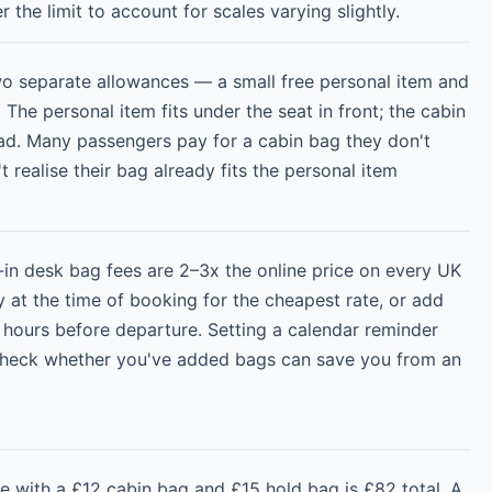
r the limit to account for scales varying slightly.
wo separate allowances — a small free personal item and
 The personal item fits under the seat in front; the cabin
ad. Many passengers pay for a cabin bag they don't
 realise their bag already fits the personal item
-in desk bag fees are 2–3x the online price on every UK
y at the time of booking for the cheapest rate, or add
 hours before departure. Setting a calendar reminder
check whether you've added bags can save you from an
e with a £12 cabin bag and £15 hold bag is £82 total. A