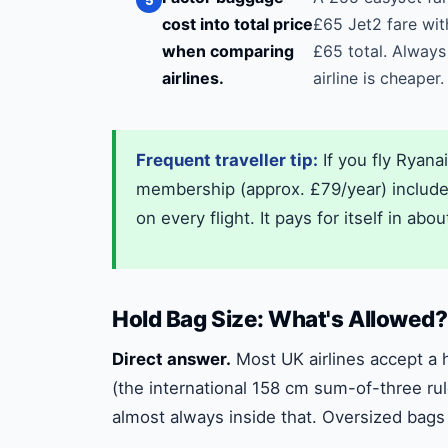
cost into total price
£65 Jet2 fare wit
when comparing
£65 total. Always
airlines.
airline is cheaper.
Frequent traveller tip:
If you fly Ryana
membership (approx. £79/year) includes 
on every flight. It pays for itself in abou
Hold Bag Size: What's Allowed?
Direct answer.
Most UK airlines accept a 
(the international 158 cm sum-of-three rul
almost always inside that. Oversized bags