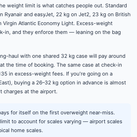
the weight limit is what catches people out. Standard
 Ryanair and easyJet, 22 kg on Jet2, 23 kg on British
 Virgin Atlantic Economy Light. Excess-weight
ck-in, and they enforce them — leaning on the bag
long-haul with one shared 32 kg case will pay around
at the time of booking. The same case at check-in
35 in excess-weight fees. If you're going on a
 East), buying a 26–32 kg option in advance is almost
charges at the airport.
ys for itself on the first overweight near-miss.
 limit to account for scales varying — airport scales
ypical home scales.