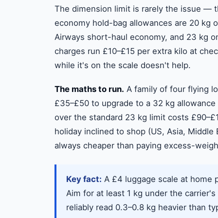
The dimension limit is rarely the issue — 
economy hold-bag allowances are 20 kg on
Airways short-haul economy, and 23 kg on
charges run £10–£15 per extra kilo at che
while it's on the scale doesn't help.
The maths to run.
A family of four flying 
£35–£50 to upgrade to a 32 kg allowance 
over the standard 23 kg limit costs £90–£1
holiday inclined to shop (US, Asia, Middle
always cheaper than paying excess-weight 
Key fact:
A £4 luggage scale at home pa
Aim for at least 1 kg under the carrier's
reliably read 0.3–0.8 kg heavier than t