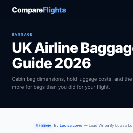
Compare
Flights
BAGGAGE
UK Airline Bagga
Guide 2026
Cabin bag dimensions, hold luggage costs, and the 
more for bags than you did for your flight.
By
Louisa Lowe
— Lead Writer
By
Louisa L
Baggage