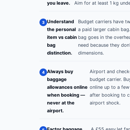
you leave.
Aim for at least 1 kg unde
Understand
Budget carriers have t
the personal
a paid larger cabin bag.
item vs cabin
bag goes in the overhe
bag
need because they don't
distinction.
dimensions.
Always buy
Airport and check
baggage
budget carrier. Bu
allowances online
online up to a few
when booking —
after booking to 
never at the
airport shock.
airport.
Factor baggage
A £55 easyJet far