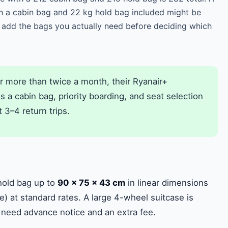
h a cabin bag and 22 kg hold bag included might be
 add the bags you actually need before deciding which
ir more than twice a month, their Ryanair+
a cabin bag, priority boarding, and seat selection
t 3–4 return trips.
hold bag up to
90 × 75 × 43 cm
in linear dimensions
e) at standard rates. A large 4-wheel suitcase is
 need advance notice and an extra fee.