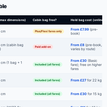
ble
(max dimensions)
Cabin bag free?
Hold bag cost (online)
From £7.99
(pre-
 cm
Plus/Flexi fares only
book)
cm (cabin bag
From £8
(pre-book,
Paid add-on
)
varies by route)
From £30
(Basic
cm (1 bag + 1
fare); free on higher
Included (all fares)
fares
 cm
From £27
for 22 kg
Included (all fares)
 cm
From £30
for 15 kg
Included (all fares)