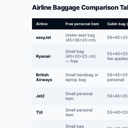
Airline Baggage Comparison Ta
Airline
Free personal item
Cabin bag 
Under-seat bag
easyJet
56×45×25
(45×36×20 cm)
Small bag
55×40×20 
Ryanair
(40×20×25 cm)
fee applies
— free
British
Small handbag or
56×45×25 
Airways
laptop bag
personal)
Small personal
Jet2
56×45×25
item
Small personal
TUI
55×40×20
item
Small bag