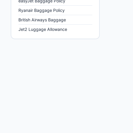
easyJet Baggage Policy
Ryanair Baggage Policy
British Airways Baggage
Max hold bag weight
Jet2 Luggage Allowance
15 kg, 23 kg or 26
kg options
10 kg, 20 kg
options
23 kg standard
22 kg standard
15 kg or 20 kg
options