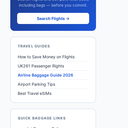
including bags — before you commit.
Search Flights →
TRAVEL GUIDES
How to Save Money on Flights
UK261 Passenger Rights
Airline Baggage Guide 2026
Airport Parking Tips
Best Travel eSIMs
QUICK BAGGAGE LINKS