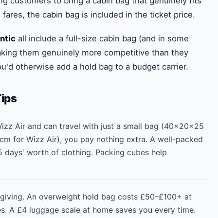
ng customers to bring a cabin bag that genuinely fits
ares, the cabin bag is included in the ticket price.
ntic
all include a full-size cabin bag (and in some
making them genuinely more competitive than they
u'd otherwise add a hold bag to a budget carrier.
Tips
 Wizz Air and can travel with just a small bag (40×20×25
m for Wizz Air), you pay nothing extra. A well-packed
5 days' worth of clothing. Packing cubes help
orgiving. An overweight hold bag costs £50–£100+ at
nes. A £4 luggage scale at home saves you every time.