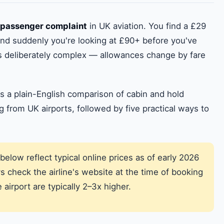
passenger complaint
in UK aviation. You find a £29
 and suddenly you're looking at £90+ before you've
is deliberately complex — allowances change by fare
s a plain-English comparison of cabin and hold
ng from UK airports, followed by five practical ways to
below reflect typical online prices as of early 2026
 check the airline's website at the time of booking
airport are typically 2–3x higher.