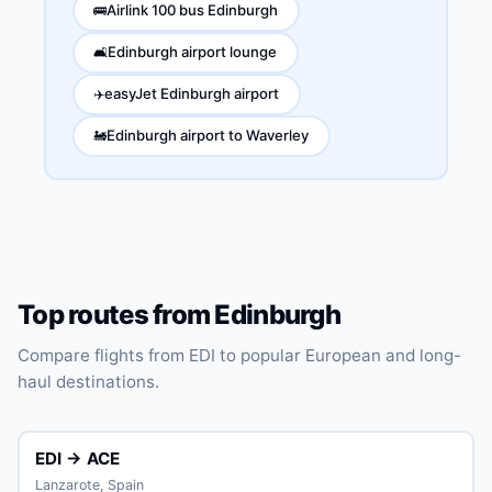
Airlink 100 bus Edinburgh
🚌
Edinburgh airport lounge
🛋️
easyJet Edinburgh airport
✈️
Edinburgh airport to Waverley
🚂
Top routes from Edinburgh
Compare flights from EDI to popular European and long-
haul destinations.
EDI → ACE
Lanzarote, Spain