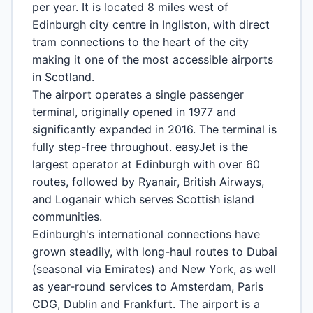
per year. It is located 8 miles west of
Edinburgh city centre in Ingliston, with direct
tram connections to the heart of the city
making it one of the most accessible airports
in Scotland.
The airport operates a single passenger
terminal, originally opened in 1977 and
significantly expanded in 2016. The terminal is
fully step-free throughout. easyJet is the
largest operator at Edinburgh with over 60
routes, followed by Ryanair, British Airways,
and Loganair which serves Scottish island
communities.
Edinburgh's international connections have
grown steadily, with long-haul routes to Dubai
(seasonal via Emirates) and New York, as well
as year-round services to Amsterdam, Paris
CDG, Dublin and Frankfurt. The airport is a