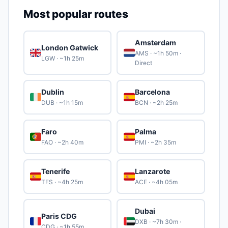
Most popular routes
Amsterdam
London Gatwick
🇬🇧
🇳🇱
AMS · ~1h 50m ·
LGW · ~1h 25m
Direct
Dublin
Barcelona
🇮🇪
🇪🇸
DUB · ~1h 15m
BCN · ~2h 25m
Faro
Palma
🇵🇹
🇪🇸
FAO · ~2h 40m
PMI · ~2h 35m
Tenerife
Lanzarote
🇪🇸
🇪🇸
TFS · ~4h 25m
ACE · ~4h 05m
Dubai
Paris CDG
🇫🇷
🇦🇪
DXB · ~7h 30m ·
CDG · ~1h 55m