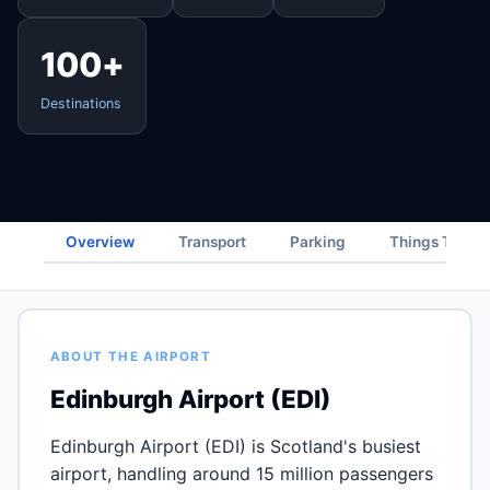
100+
Destinations
Overview
Transport
Parking
Things To Do
ABOUT THE AIRPORT
Edinburgh Airport (EDI)
Edinburgh Airport (EDI) is Scotland's busiest
airport, handling around 15 million passengers