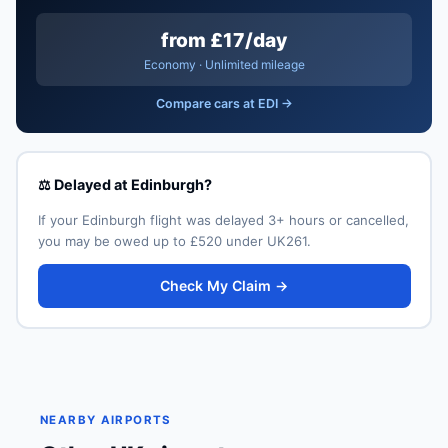
from £17/day
Economy · Unlimited mileage
Compare cars at EDI →
⚖️ Delayed at Edinburgh?
If your Edinburgh flight was delayed 3+ hours or cancelled,
you may be owed up to £520 under UK261.
Check My Claim →
NEARBY AIRPORTS