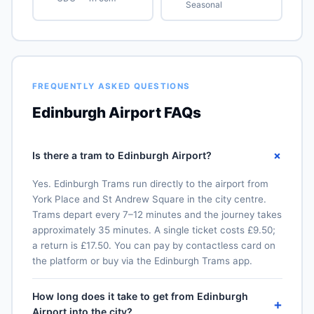
Seasonal
FREQUENTLY ASKED QUESTIONS
Edinburgh Airport FAQs
+
Is there a tram to Edinburgh Airport?
Yes. Edinburgh Trams run directly to the airport from
York Place and St Andrew Square in the city centre.
Trams depart every 7–12 minutes and the journey takes
approximately 35 minutes. A single ticket costs £9.50;
a return is £17.50. You can pay by contactless card on
the platform or buy via the Edinburgh Trams app.
How long does it take to get from Edinburgh
+
Airport into the city?