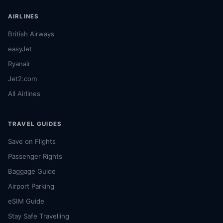
AIRLINES
British Airways
easyJet
Ryanair
Jet2.com
All Airlines
TRAVEL GUIDES
Save on Flights
Passenger Rights
Baggage Guide
Airport Parking
eSIM Guide
Stay Safe Travelling