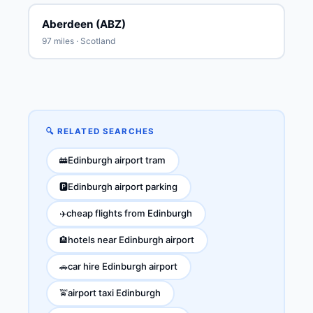
Aberdeen (ABZ)
97 miles · Scotland
🔍 RELATED SEARCHES
Edinburgh airport tram
🚋
Edinburgh airport parking
🅿️
cheap flights from Edinburgh
✈️
hotels near Edinburgh airport
🏨
car hire Edinburgh airport
🚗
airport taxi Edinburgh
🚖