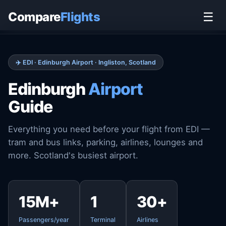
Home
›
Airports
›
Edinburgh Airport
Compare
Flights
☰
✈️ EDI · Edinburgh Airport · Ingliston, Scotland
Edinburgh
Airport
Guide
Everything you need before your flight from EDI —
tram and bus links, parking, airlines, lounges and
more. Scotland's busiest airport.
15M+
1
30+
Passengers/year
Terminal
Airlines