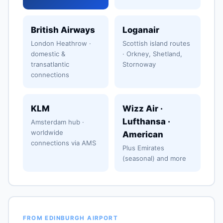
British Airways
Loganair
London Heathrow ·
Scottish island routes
domestic &
· Orkney, Shetland,
transatlantic
Stornoway
connections
KLM
Wizz Air ·
Lufthansa ·
Amsterdam hub ·
worldwide
American
connections via AMS
Plus Emirates
(seasonal) and more
FROM EDINBURGH AIRPORT