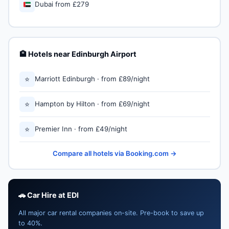
🇦🇪
Dubai from £279
🏨 Hotels near Edinburgh Airport
⭐
Marriott Edinburgh · from £89/night
⭐
Hampton by Hilton · from £69/night
⭐
Premier Inn · from £49/night
Compare all hotels via Booking.com →
🚗 Car Hire at EDI
All major car rental companies on-site. Pre-book to save up
to 40%.