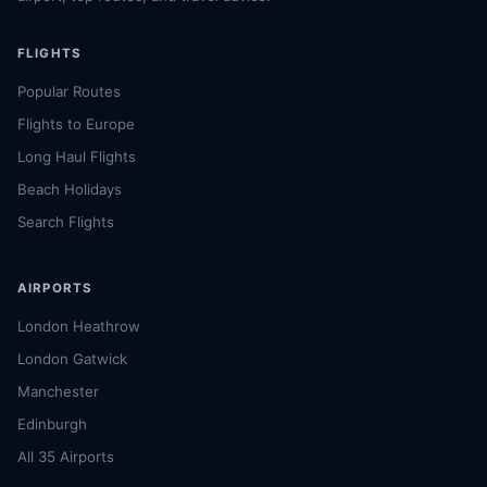
FLIGHTS
Popular Routes
Flights to Europe
Long Haul Flights
Beach Holidays
Search Flights
AIRPORTS
London Heathrow
London Gatwick
Manchester
Edinburgh
All 35 Airports