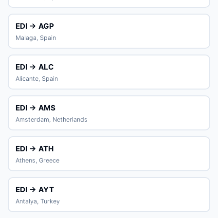
EDI → AGP
Malaga, Spain
EDI → ALC
Alicante, Spain
EDI → AMS
Amsterdam, Netherlands
EDI → ATH
Athens, Greece
EDI → AYT
Antalya, Turkey