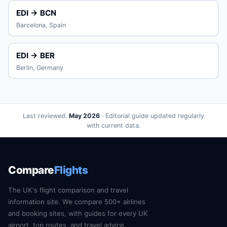
EDI → BCN
Barcelona, Spain
EDI → BER
Berlin, Germany
Last reviewed:
May 2026
· Editorial guide updated regularly
with current data.
Compare
Flights
The UK's flight comparison and travel
information site. We compare 500+ airlines
and booking sites, with guides for every UK
airport, top routes, and travel advice.