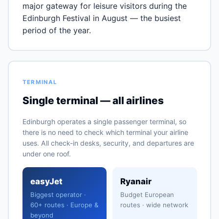
major gateway for leisure visitors during the
Edinburgh Festival in August — the busiest
period of the year.
TERMINAL
Single terminal — all airlines
Edinburgh operates a single passenger terminal, so
there is no need to check which terminal your airline
uses. All check-in desks, security, and departures are
under one roof.
easyJet
Ryanair
Biggest operator ·
Budget European
60+ routes · Europe &
routes · wide network
beyond