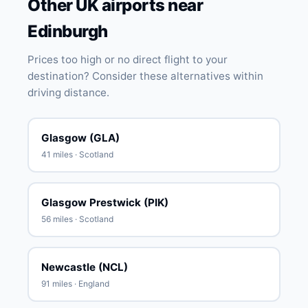
Other UK airports near
Edinburgh
Prices too high or no direct flight to your
destination? Consider these alternatives within
driving distance.
Glasgow (GLA)
41 miles · Scotland
Glasgow Prestwick (PIK)
56 miles · Scotland
Newcastle (NCL)
91 miles · England