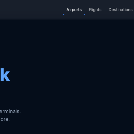
Airports
Flights
Destinations
k
erminals,
more.