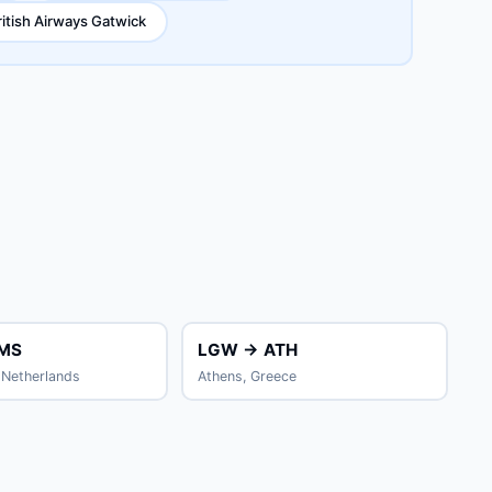
ritish Airways Gatwick
MS
LGW → ATH
Netherlands
Athens, Greece