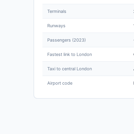
Terminals
Runways
Passengers (2023)
Fastest link to London
Taxi to central London
Airport code