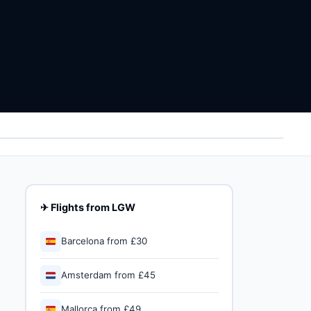
✈ Flights from LGW
🇪🇸
Barcelona from £30
🇳🇱
Amsterdam from £45
🇪🇸
Mallorca from £49