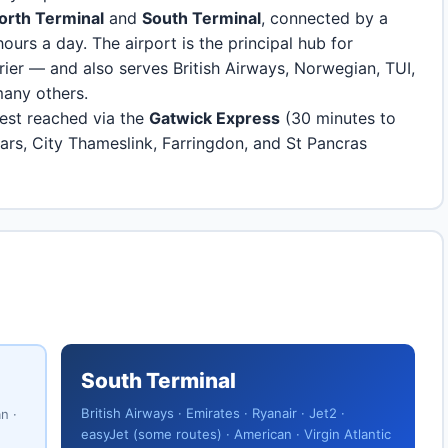
orth Terminal
and
South Terminal
, connected by a
hours a day. The airport is the principal hub for
rier — and also serves British Airways, Norwegian, TUI,
many others.
best reached via the
Gatwick Express
(30 minutes to
riars, City Thameslink, Farringdon, and St Pancras
South Terminal
British Airways · Emirates · Ryanair · Jet2 ·
n ·
easyJet (some routes) · American · Virgin Atlantic