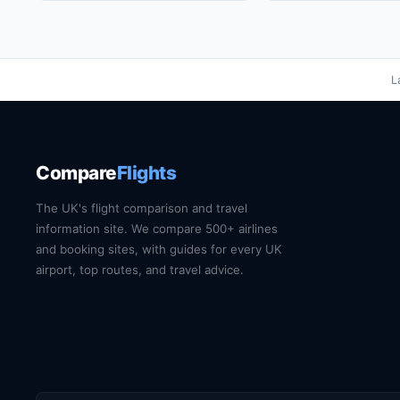
L
Compare
Flights
The UK's flight comparison and travel
information site. We compare 500+ airlines
and booking sites, with guides for every UK
airport, top routes, and travel advice.