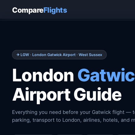
Home
›
Airports
›
London Gatwick Airport
Compare
Flights
✈ LGW · London Gatwick Airport · West Sussex
London
Gatwic
Airport Guide
Everything you need before your Gatwick flight — t
parking, transport to London, airlines, hotels, and 