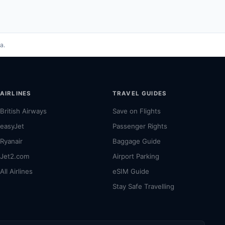
a.
AIRLINES
TRAVEL GUIDES
British Airways
Save on Flights
easyJet
Passenger Rights
Ryanair
Baggage Guide
Jet2.com
Airport Parking
All Airlines
eSIM Guide
Stay Safe Travelling