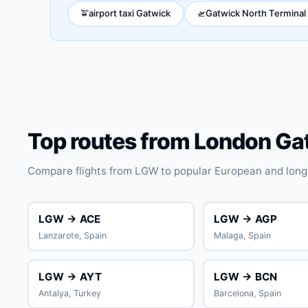
airport taxi Gatwick
Gatwick North Terminal
🚖
🛫
Top routes from London Ga
Compare flights from LGW to popular European and long-
LGW → ACE
LGW → AGP
Lanzarote, Spain
Malaga, Spain
LGW → AYT
LGW → BCN
Antalya, Turkey
Barcelona, Spain