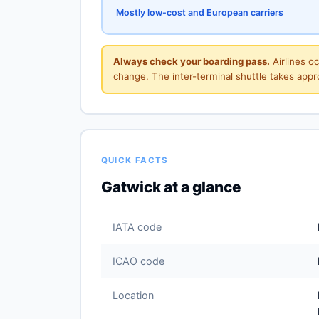
Mostly low-cost and European carriers
Always check your boarding pass.
Airlines o
change. The inter-terminal shuttle takes app
QUICK FACTS
Gatwick at a glance
IATA code
ICAO code
Location