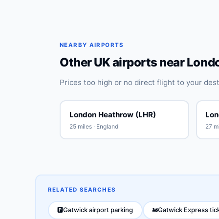
NEARBY AIRPORTS
Other UK airports near Lond
Prices too high or no direct flight to your de
London Heathrow (LHR)
Lon
25 miles · England
27 mi
RELATED SEARCHES
Gatwick airport parking
Gatwick Express tic
🅿️
🚂