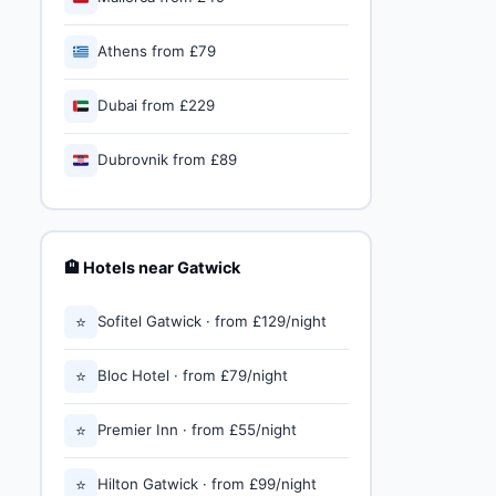
🇬🇷
Athens from £79
🇦🇪
Dubai from £229
🇭🇷
Dubrovnik from £89
🏨 Hotels near Gatwick
⭐
Sofitel Gatwick · from £129/night
⭐
Bloc Hotel · from £79/night
⭐
Premier Inn · from £55/night
⭐
Hilton Gatwick · from £99/night