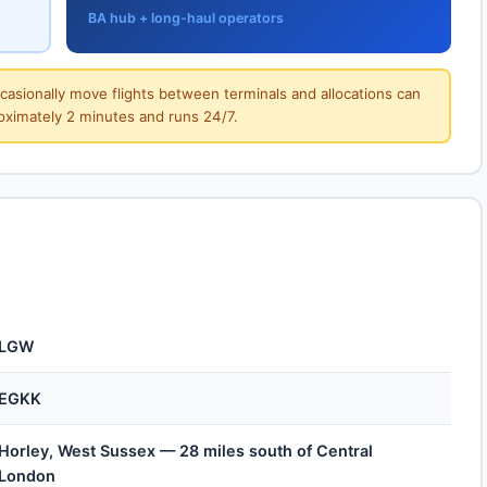
BA hub + long-haul operators
ccasionally move flights between terminals and allocations can
roximately 2 minutes and runs 24/7.
LGW
EGKK
Horley, West Sussex — 28 miles south of Central
London