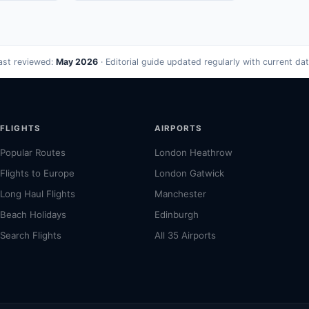
ast reviewed:
May 2026
· Editorial guide updated regularly with current dat
FLIGHTS
AIRPORTS
Popular Routes
London Heathrow
Flights to Europe
London Gatwick
Long Haul Flights
Manchester
Beach Holidays
Edinburgh
Search Flights
All 35 Airports