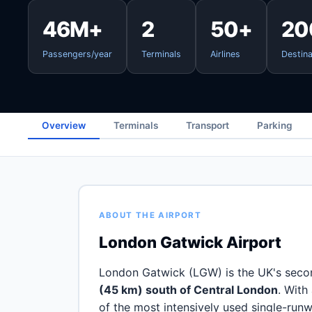
46M+
2
50+
20
Passengers/year
Terminals
Airlines
Destina
Overview
Terminals
Transport
Parking
ABOUT THE AIRPORT
London Gatwick Airport
London Gatwick (LGW) is the UK's secon
(45 km) south of Central London
. With
of the most intensively used single-runw