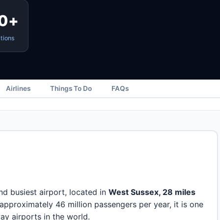
0+
tions
Airlines
Things To Do
FAQs
d busiest airport, located in
West Sussex, 28 miles
 approximately 46 million passengers per year, it is one
ay airports in the world.