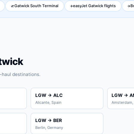
Gatwick South Terminal
easyJet Gatwick flights
B
🛫
✈️
✈️
twick
haul destinations.
LGW → ALC
LGW → A
Alicante, Spain
Amsterdam, 
LGW → BER
Berlin, Germany