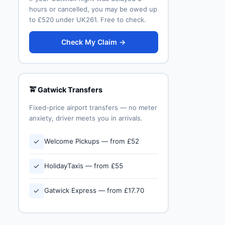
hours or cancelled, you may be owed up
to £520 under UK261. Free to check.
Check My Claim →
🚖 Gatwick Transfers
Fixed-price airport transfers — no meter
anxiety, driver meets you in arrivals.
✓
Welcome Pickups — from £52
✓
HolidayTaxis — from £55
✓
Gatwick Express — from £17.70