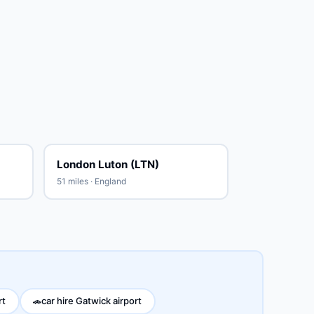
London Luton (LTN)
51 miles · England
rt
car hire Gatwick airport
🚗