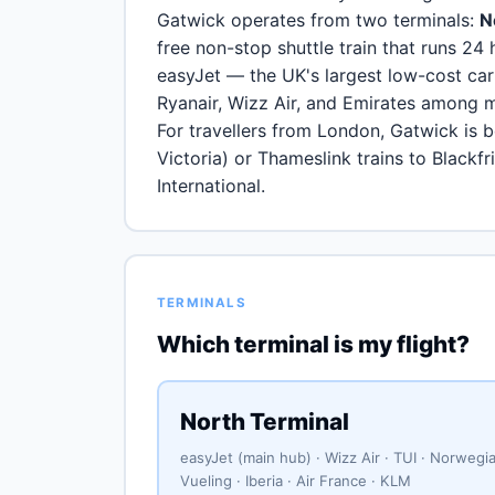
Gatwick operates from two terminals:
N
free non-stop shuttle train that runs 24 
easyJet — the UK's largest low-cost car
Ryanair, Wizz Air, and Emirates among 
For travellers from London, Gatwick is 
Victoria) or Thameslink trains to Blackf
International.
TERMINALS
Which terminal is my flight?
North Terminal
easyJet (main hub) · Wizz Air · TUI · Norwegia
Vueling · Iberia · Air France · KLM