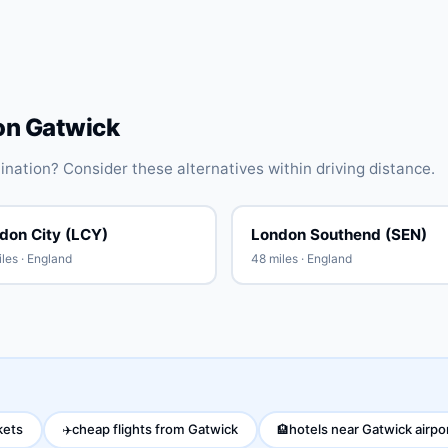
on Gatwick
stination? Consider these alternatives within driving distance.
don City (LCY)
London Southend (SEN)
les · England
48 miles · England
kets
cheap flights from Gatwick
hotels near Gatwick airpo
✈️
🏨