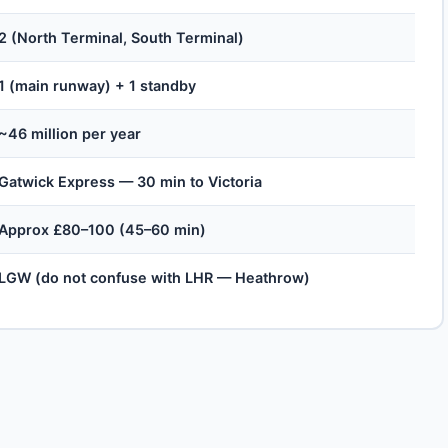
2 (North Terminal, South Terminal)
1 (main runway) + 1 standby
~46 million per year
Gatwick Express — 30 min to Victoria
Approx £80–100 (45–60 min)
LGW (do not confuse with LHR — Heathrow)