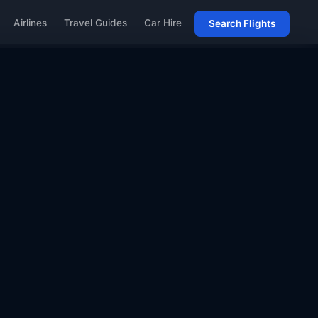
Airlines
Travel Guides
Car Hire
Search Flights