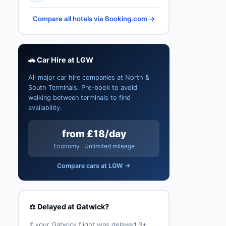
Compare all hotels via Booking.com →
🚗 Car Hire at LGW
All major car hire companies at North &
South Terminals. Pre-book to avoid
walking between terminals to find
availability.
from £18/day
Economy · Unlimited mileage
Compare cars at LGW →
⚖️ Delayed at Gatwick?
If your Gatwick flight was delayed 3+