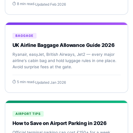
⏱ 8 min read
·
Updated Feb 2026
BAGGAGE
UK Airline Baggage Allowance Guide 2026
Ryanair, easyJet, British Airways, Jet2 — every major
airline's cabin bag and hold luggage rules in one place.
Avoid surprise fees at the gate.
⏱ 5 min read
·
Updated Jan 2026
AIRPORT TIPS
How to Save on Airport Parking in 2026
Official terminal parking can cost £150+ for a week.