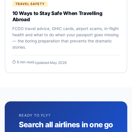
TRAVEL SAFETY
10 Ways to Stay Safe When Travelling
Abroad
FCDO travel advice, GHIC cards, airport scams, in-flight
health and what to do when your passport goes missing
— the boring preparation that prevents the dramatic
stories.
⏱ 8 min read
·
Updated May 2026
READY TO FLY?
Search all airlines in one go