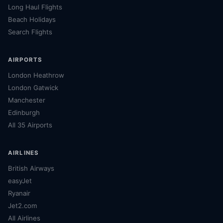
Long Haul Flights
Beach Holidays
Search Flights
AIRPORTS
London Heathrow
London Gatwick
Manchester
Edinburgh
All 35 Airports
AIRLINES
British Airways
easyJet
Ryanair
Jet2.com
All Airlines