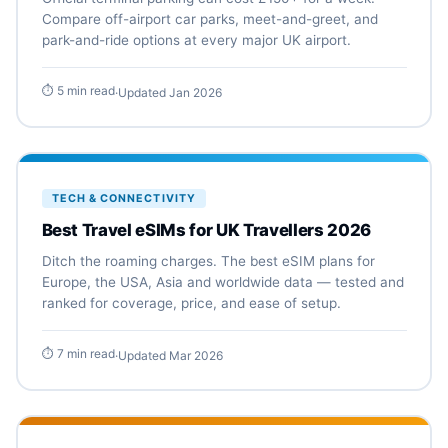
Compare off-airport car parks, meet-and-greet, and
park-and-ride options at every major UK airport.
⏱ 5 min read
·
Updated Jan 2026
TECH & CONNECTIVITY
Best Travel eSIMs for UK Travellers 2026
Ditch the roaming charges. The best eSIM plans for
Europe, the USA, Asia and worldwide data — tested and
ranked for coverage, price, and ease of setup.
⏱ 7 min read
·
Updated Mar 2026