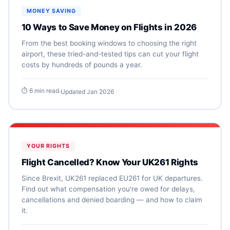
MONEY SAVING
10 Ways to Save Money on Flights in 2026
From the best booking windows to choosing the right
airport, these tried-and-tested tips can cut your flight
costs by hundreds of pounds a year.
⏱ 6 min read
·
Updated Jan 2026
YOUR RIGHTS
Flight Cancelled? Know Your UK261 Rights
Since Brexit, UK261 replaced EU261 for UK departures.
Find out what compensation you're owed for delays,
cancellations and denied boarding — and how to claim
it.