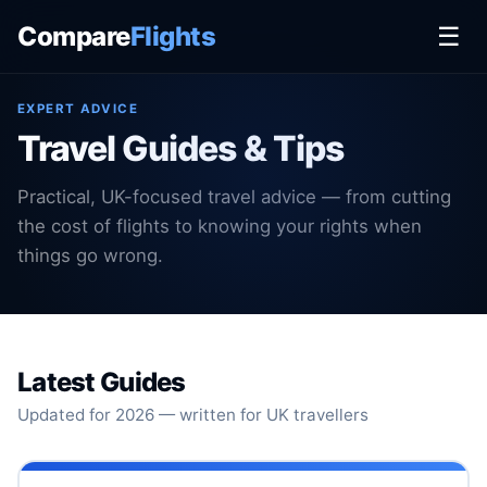
Compare
Flights
☰
EXPERT ADVICE
Travel Guides & Tips
Practical, UK-focused travel advice — from cutting
the cost of flights to knowing your rights when
things go wrong.
Latest Guides
Updated for 2026 — written for UK travellers