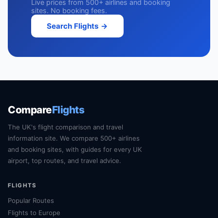
Live prices from 500+ airlines and booking
sites. No booking fees.
Search Flights →
Compare
Flights
The UK's flight comparison and travel
information site. We compare 500+ airlines
and booking sites, with guides for every UK
airport, top routes, and travel advice.
FLIGHTS
Popular Routes
Flights to Europe