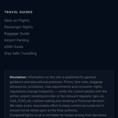
TRAVEL GUIDES
Save on Flights
Passenger Rights
Baggage Guide
Airport Parking
eSIM Guide
Stay Safe Travelling
Disclaimer:
Information on this site is published for general
guidance and educational purposes. Prices, fare rules, baggage
allowances, schedules, visa requirements and consumer-rights
regulations change frequently — verify the current details with the
airline, airport, booking provider or the relevant regulator (gov.uk,
CAA, ICAO, etc.) before making any booking or financial decision.
We make every reasonable effort to keep content accurate but it
should not be relied upon as the final authority.
CompareFlights.co.uk is not liable for losses arising from decisions