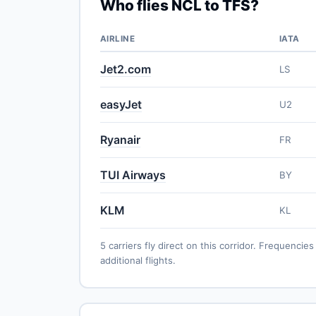
Who flies NCL to TFS?
AIRLINE
IATA
Jet2.com
LS
easyJet
U2
Ryanair
FR
TUI Airways
BY
KLM
KL
5 carriers fly direct on this corridor. Frequenc
additional flights.