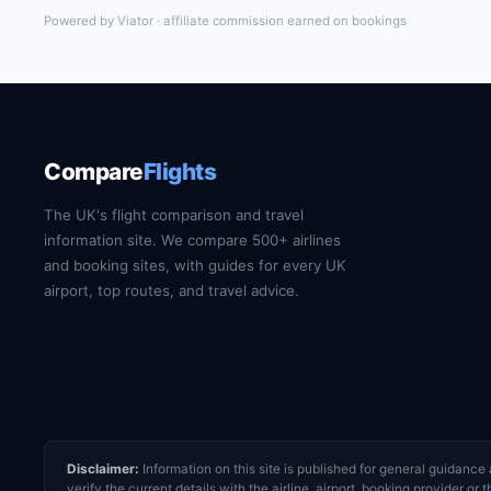
Powered by Viator · affiliate commission earned on bookings
Compare
Flights
The UK's flight comparison and travel
information site. We compare 500+ airlines
and booking sites, with guides for every UK
airport, top routes, and travel advice.
Disclaimer:
Information on this site is published for general guidan
verify the current details with the airline, airport, booking provider 