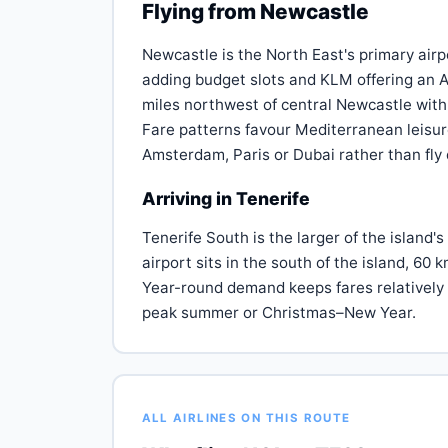
Flying from Newcastle
Newcastle is the North East's primary airp
adding budget slots and KLM offering an A
miles northwest of central Newcastle with 
Fare patterns favour Mediterranean leisure
Amsterdam, Paris or Dubai rather than fly 
Arriving in Tenerife
Tenerife South is the larger of the island's
airport sits in the south of the island, 60
Year-round demand keeps fares relatively 
peak summer or Christmas–New Year.
ALL AIRLINES ON THIS ROUTE