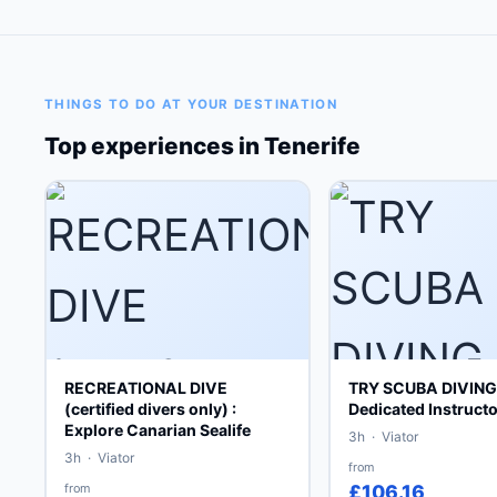
THINGS TO DO AT YOUR DESTINATION
Top experiences in Tenerife
RECREATIONAL DIVE
TRY SCUBA DIVING 
(certified divers only) :
Dedicated Instructo
Explore Canarian Sealife
3h · Viator
3h · Viator
from
from
£106.16