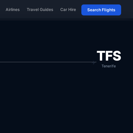
Airlines
Travel Guides
Car Hire
Search Flights
TFS
Tenerife