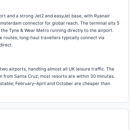
ort and a strong Jet2 and easyJet base, with Ryanair
msterdam connector for global reach. The terminal sits 5
the Tyne & Wear Metro running directly to the airport.
 routes; long-haul travellers typically connect via
direct.
 two airports, handling almost all UK leisure traffic. The
 km from Santa Cruz; most resorts are within 30 minutes.
stable; February–April and October are cheaper than