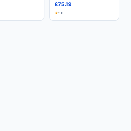
£75.19
★
5.0