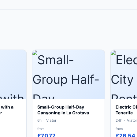
with a
Small-Group Half-Day
Electric C
r
Canyoning in La Orotava
Tenerife
6h · Viator
24h · Viator
from
from
£70.77
£26.54