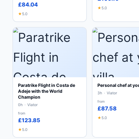
£84.04
★
5.0
★
5.0
Paratrike Flight in Costa de
Personal chef at you
Adeje with the World
3h · Viator
Champion
from
0h · Viator
£87.58
from
★
5.0
£123.85
★
5.0