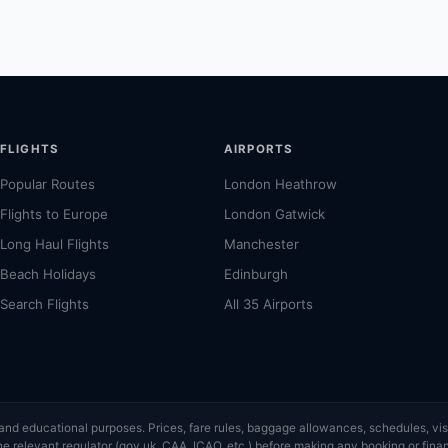
FLIGHTS
AIRPORTS
Popular Routes
London Heathrow
Flights to Europe
London Gatwick
Long Haul Flights
Manchester
Beach Holidays
Edinburgh
Search Flights
All 35 Airports
ce and educational purposes. Prices, fare rules, baggage allowances, schedules, 
or the relevant regulator (gov.uk, CAA, ICAO, etc.) before making any booking or fi