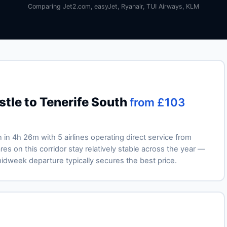
Comparing Jet2.com, easyJet, Ryanair, TUI Airways, KLM
tle to Tenerife South
from £103
n in 4h 26m with 5 airlines operating direct service from
es on this corridor stay relatively stable across the year —
week departure typically secures the best price.