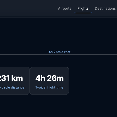
Airports
Flights
Destinations
4h 26m direct
231 km
4h 26m
-circle distance
Typical flight time