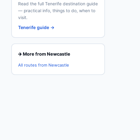
Read the full Tenerife destination guide
— practical info, things to do, when to
visit.
Tenerife guide →
✈️ More from Newcastle
All routes from Newcastle