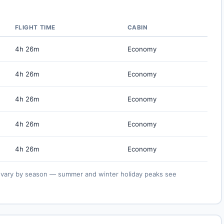
FLIGHT TIME
CABIN
4h 26m
Economy
4h 26m
Economy
4h 26m
Economy
4h 26m
Economy
4h 26m
Economy
ies vary by season — summer and winter holiday peaks see