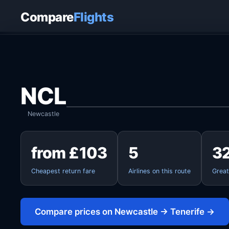
Home
›
Flights
›
Newcastle to Tenerife
Compare
Flights
NCL
Newcastle
from £103
5
3
Cheapest return fare
Airlines on this route
Great
Compare prices on Newcastle → Tenerife →