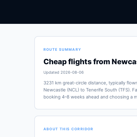
ROUTE SUMMARY
Cheap flights from Newcas
Updated 2026-08-06
3231 km great-circle distance, typically flow
Newcastle (NCL) to Tenerife South (TFS). Far
booking 4–8 weeks ahead and choosing a mid
ABOUT THIS CORRIDOR