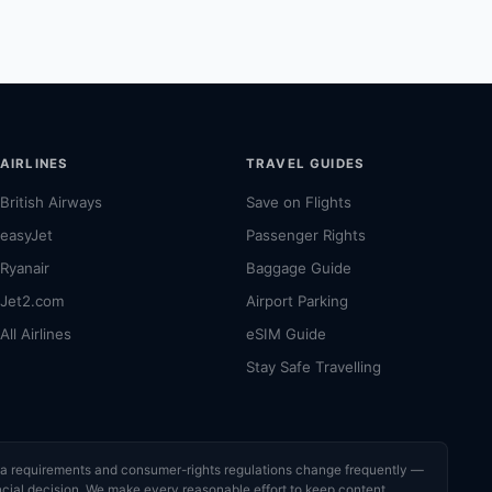
AIRLINES
TRAVEL GUIDES
British Airways
Save on Flights
easyJet
Passenger Rights
Ryanair
Baggage Guide
Jet2.com
Airport Parking
All Airlines
eSIM Guide
Stay Safe Travelling
visa requirements and consumer-rights regulations change frequently —
nancial decision. We make every reasonable effort to keep content