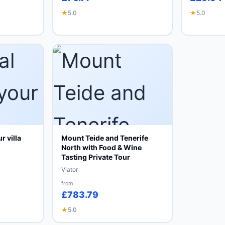
★
5.0
★
5.0
r villa
Mount Teide and Tenerife
North with Food & Wine
Tasting Private Tour
Viator
from
£783.79
★
5.0