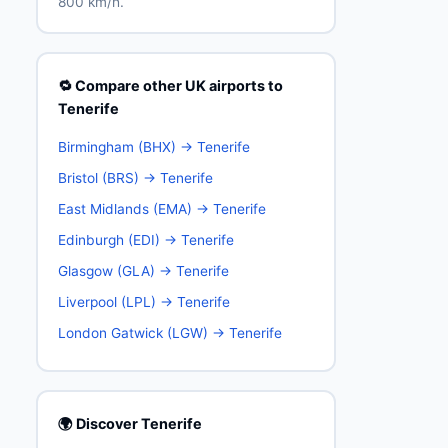
800 km/h.
🔁 Compare other UK airports to
Tenerife
Birmingham (BHX) → Tenerife
Bristol (BRS) → Tenerife
East Midlands (EMA) → Tenerife
Edinburgh (EDI) → Tenerife
Glasgow (GLA) → Tenerife
Liverpool (LPL) → Tenerife
London Gatwick (LGW) → Tenerife
🌍 Discover Tenerife