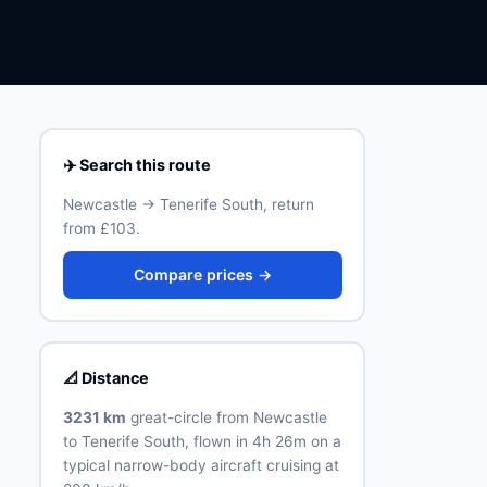
✈️ Search this route
Newcastle → Tenerife South, return
from £103.
Compare prices →
📐 Distance
3231 km
great-circle from Newcastle
to Tenerife South, flown in 4h 26m on a
typical narrow-body aircraft cruising at