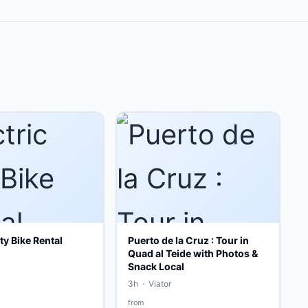
ity Bike Rental
Puerto de la Cruz : Tour in
Quad al Teide with Photos &
Snack Local
3h · Viator
from