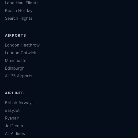
Long Haul Flights
Beach Holidays
Search Flights
AIRPORTS
London Heathrow
London Gatwick
Manchester
Edinburgh
All 35 Airports
AIRLINES
British Airways
easyJet
Ryanair
Jet2.com
All Airlines