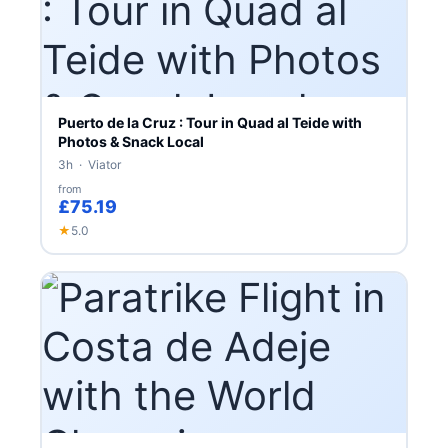
Puerto de la Cruz : Tour in Quad al Teide with
Photos & Snack Local
3h · Viator
from
£75.19
★
5.0