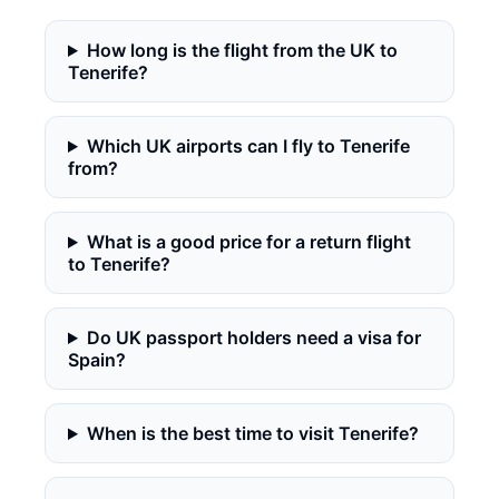
How long is the flight from the UK to
Tenerife?
Which UK airports can I fly to Tenerife
from?
What is a good price for a return flight
to Tenerife?
Do UK passport holders need a visa for
Spain?
When is the best time to visit Tenerife?