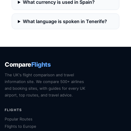
What currency is used in Spain?
What language is spoken in Tenerife?
Compare
Flights
The UK's flight comparison and travel
information site. We compare 500+ airlines
and booking sites, with guides for every UK
airport, top routes, and travel advice.
FLIGHTS
Popular Routes
Flights to Europe