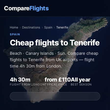
Compare
Flights
Home
›
Destinations
›
Spain
›
Tenerife
SPAIN
Cheap flights to Tenerife
Beach · Canary Islands · Sun. Compare cheap
flights to Tenerife from UK airports — flight
time 4h 30m from London.
4h 30m
from £110
All year
FLIGHT FROM LONDON
TYPICAL PRICE
BEST SEASON