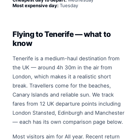
Cheapest day to depart:
Wednesday
Most expensive day:
Tuesday
Flying to Tenerife — what to
know
Tenerife is a medium-haul destination from
the UK — around 4h 30m in the air from
London, which makes it a realistic short
break. Travellers come for the beaches,
Canary Islands and reliable sun. We track
fares from 12 UK departure points including
London Stansted, Edinburgh and Manchester
— each has its own comparison page below.
Most visitors aim for All year. Recent return