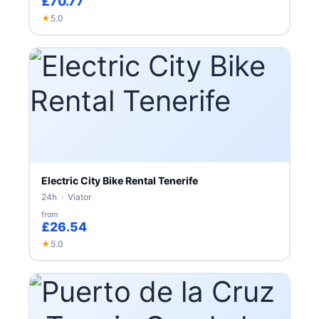
£70.77
★
5.0
Electric City Bike Rental Tenerife
24h · Viator
from
£26.54
★
5.0