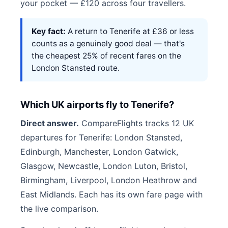
your pocket — £120 across four travellers.
Key fact:
A return to Tenerife at £36 or less
counts as a genuinely good deal — that's
the cheapest 25% of recent fares on the
London Stansted route.
Which UK airports fly to Tenerife?
Direct answer.
CompareFlights tracks 12 UK
departures for Tenerife: London Stansted,
Edinburgh, Manchester, London Gatwick,
Glasgow, Newcastle, London Luton, Bristol,
Birmingham, Liverpool, London Heathrow and
East Midlands. Each has its own fare page with
the live comparison.