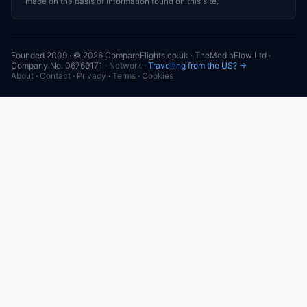
made on the basis of information found on this site.
Founded 2009 · © 2026 CompareFlights.co.uk · TheMediaFlow Ltd ·
Company No. 06769171 ·
Network
·
Travelling from the US? →
About
·
Contact
·
Privacy
·
Terms
·
Cookies