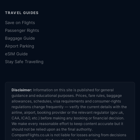
TRAVEL GUIDES
Save on Flights
Passenger Rights
Baggage Guide
Airport Parking
eSIM Guide
Stay Safe Travelling
Disclaimer:
Information on this site is published for general
guidance and educational purposes. Prices, fare rules, baggage
allowances, schedules, visa requirements and consumer-rights
regulations change frequently — verify the current details with the
airline, airport, booking provider or the relevant regulator (gov.uk,
CAA, ICAO, etc.) before making any booking or financial decision.
We make every reasonable effort to keep content accurate but it
should not be relied upon as the final authority.
CompareFlights.co.uk is not liable for losses arising from decisions