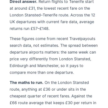
Direct answer.
Return flights to Tenerife start
at around £31, the lowest recent fare on the
London Stansted–Tenerife route. Across the 12
UK departures with current fare data, average
returns run £57–£148.
These figures come from recent Travelpayouts
search data, not estimates. The spread between
departure airports matters: the same week can
price very differently from London Stansted,
Edinburgh and Manchester, so it pays to
compare more than one departure.
The maths to run.
On the London Stansted
route, anything at £36 or under sits in the
cheapest quarter of recent fares. Against the
£66 route average that keeps £30 per return in