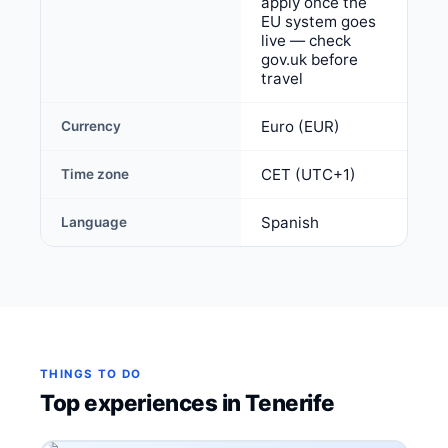
apply once the
EU system goes
live — check
gov.uk before
travel
Euro (EUR)
Currency
CET (UTC+1)
Time zone
Spanish
Language
THINGS TO DO
Top experiences in Tenerife