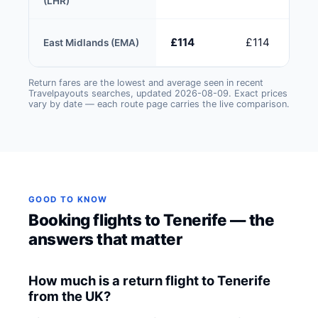
(LHR)
£114
£114
East Midlands (EMA)
Return fares are the lowest and average seen in recent
Travelpayouts searches, updated 2026-08-09. Exact prices
vary by date — each route page carries the live comparison.
GOOD TO KNOW
Booking flights to Tenerife — the
answers that matter
How much is a return flight to Tenerife
from the UK?