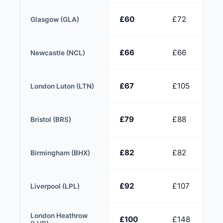
£60
£72
Glasgow (GLA)
£66
£66
Newcastle (NCL)
£67
£105
London Luton (LTN)
£79
£88
Bristol (BRS)
£82
£82
Birmingham (BHX)
£92
£107
Liverpool (LPL)
London Heathrow
£100
£148