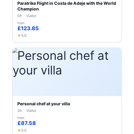
Paratrike Flight in Costa de Adeje with the World
Champion
0h · Viator
from
£123.85
★
5.0
Personal chef at your villa
3h · Viator
from
£87.58
★
5.0