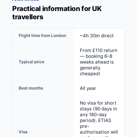
Practical information for UK
travellers
~4h 30m direct
Flight time from London
From £110 return
— booking 6–8
weeks ahead is
Typical price
generally
cheapest
All year
Best months
No visa for short
stays (90 days in
any 180-day
period). ETIAS
pre-
authorisation will
Visa