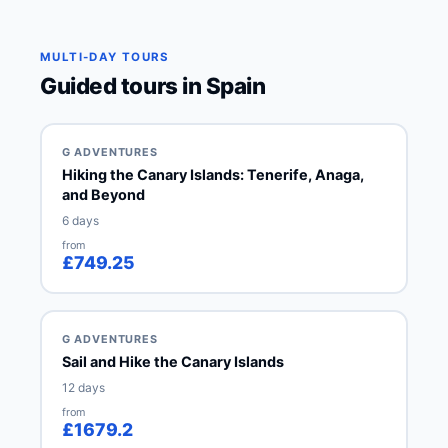
MULTI-DAY TOURS
Guided tours in Spain
G ADVENTURES
Hiking the Canary Islands: Tenerife, Anaga,
and Beyond
6 days
from
£749.25
G ADVENTURES
Sail and Hike the Canary Islands
12 days
from
£1679.2