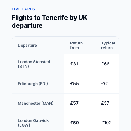
LIVE FARES
Flights to Tenerife by UK
departure
Return
Typical
Departure
from
return
London Stansted
£31
£66
(STN)
£55
£61
Edinburgh (EDI)
£57
£57
Manchester (MAN)
London Gatwick
£59
£102
(LGW)