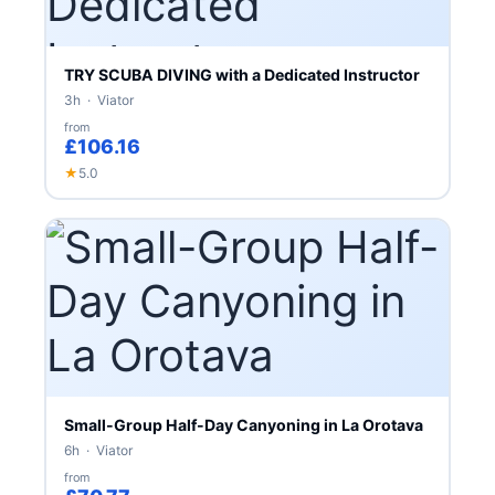
TRY SCUBA DIVING with a Dedicated Instructor
3h · Viator
from
£106.16
★
5.0
Small-Group Half-Day Canyoning in La Orotava
6h · Viator
from