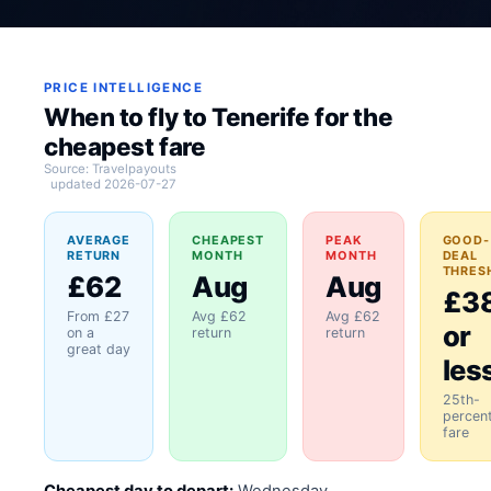
PRICE INTELLIGENCE
When to fly to Tenerife for the
cheapest fare
Source: Travelpayouts
updated 2026-07-27
AVERAGE
CHEAPEST
PEAK
GOOD-
RETURN
MONTH
MONTH
DEAL
THRES
£62
Aug
Aug
£3
From £27
Avg £62
Avg £62
or
on a
return
return
great day
les
25th-
percent
fare