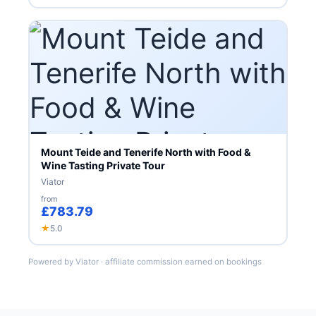
Mount Teide and Tenerife North with Food &
Wine Tasting Private Tour
Viator
from
£783.79
★
5.0
Powered by Viator · affiliate commission earned on bookings