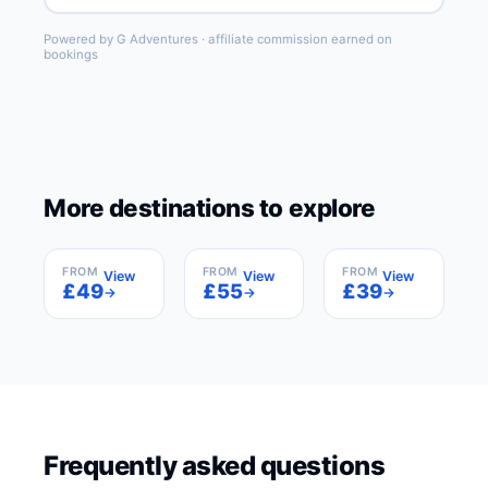
Powered by G Adventures · affiliate commission earned on
bookings
More destinations to explore
Barcelona
Madrid
Paris
Spain
Spain
France
FROM
FROM
FROM
View
View
View
£49
£55
£39
→
→
→
Frequently asked questions