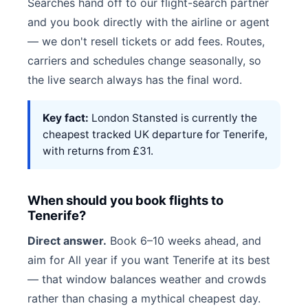
Searches hand off to our flight-search partner
and you book directly with the airline or agent
— we don't resell tickets or add fees. Routes,
carriers and schedules change seasonally, so
the live search always has the final word.
Key fact:
London Stansted is currently the
cheapest tracked UK departure for Tenerife,
with returns from £31.
When should you book flights to
Tenerife?
Direct answer.
Book 6–10 weeks ahead, and
aim for All year if you want Tenerife at its best
— that window balances weather and crowds
rather than chasing a mythical cheapest day.