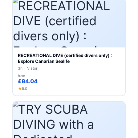
RECREATIONAL DIVE (certified divers only) :
Explore Canarian Sealife
3h · Viator
from
£84.04
★
5.0