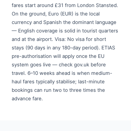
fares start around £31 from London Stansted.
On the ground, Euro (EUR) is the local
currency and Spanish the dominant language
— English coverage is solid in tourist quarters
and at the airport. Visa: No visa for short
stays (90 days in any 180-day period). ETIAS
pre-authorisation will apply once the EU
system goes live — check gov.uk before
travel. 6–10 weeks ahead is when medium-
haul fares typically stabilise; last-minute
bookings can run two to three times the
advance fare.