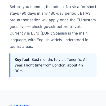
Before you commit, the admin: No visa for short
stays (90 days in any 180-day period). ETIAS
pre-authorisation will apply once the EU system
goes live — check gov.uk before travel.
Currency is Euro (EUR); Spanish is the main
language, with English widely understood in
tourist areas.
Key fact:
Best months to visit Tenerife: All
year. Flight time from London: about 4h
30m.
PLAN AHEAD