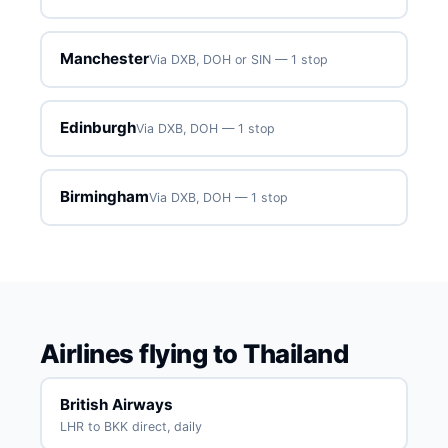
Manchester
Via DXB, DOH or SIN — 1 stop
Edinburgh
Via DXB, DOH — 1 stop
Birmingham
Via DXB, DOH — 1 stop
Airlines flying to Thailand
British Airways
LHR to BKK direct, daily