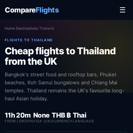
Compare
Flights
☰
Home
›
Destinations
›
Thailand
FLIGHTS TO THAILAND
Cheap flights to Thailand
from the UK
Bangkok's street food and rooftop bars, Phuket
beaches, Koh Samui bungalows and Chiang Mai
temples. Thailand remains the UK's favourite long-
haul Asian holiday.
11h 20m
None
THB ฿
Thai
FROM LONDON
VISA (UK)
CURRENCY
LANGUAGE