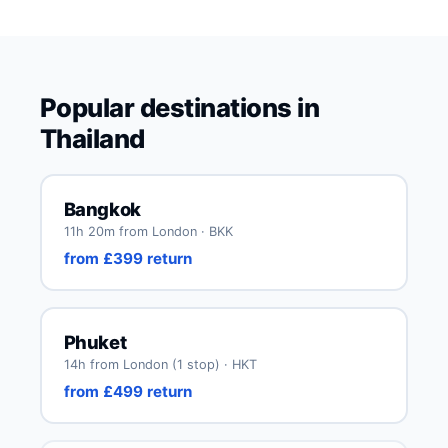
Popular destinations in
Thailand
Bangkok
11h 20m from London · BKK
from £399 return
Phuket
14h from London (1 stop) · HKT
from £499 return