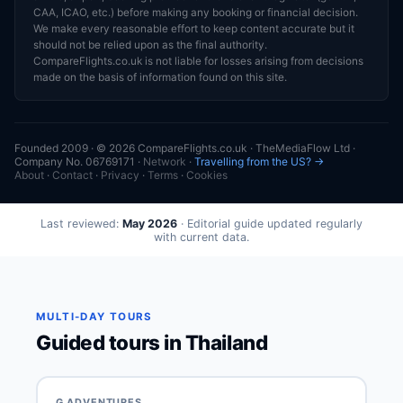
CAA, ICAO, etc.) before making any booking or financial decision.
We make every reasonable effort to keep content accurate but it
should not be relied upon as the final authority.
CompareFlights.co.uk is not liable for losses arising from decisions
made on the basis of information found on this site.
Founded 2009 · © 2026 CompareFlights.co.uk · TheMediaFlow Ltd ·
Company No. 06769171 ·
Network
·
Travelling from the US? →
About
·
Contact
·
Privacy
·
Terms
·
Cookies
Last reviewed:
May 2026
· Editorial guide updated regularly
with current data.
MULTI-DAY TOURS
Guided tours in Thailand
G ADVENTURES