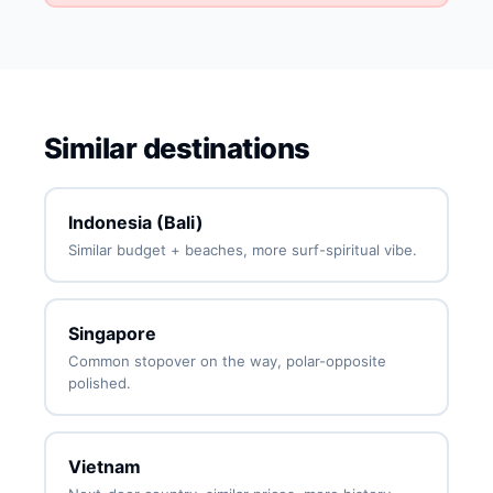
Similar destinations
Indonesia (Bali)
Similar budget + beaches, more surf-spiritual vibe.
Singapore
Common stopover on the way, polar-opposite
polished.
Vietnam