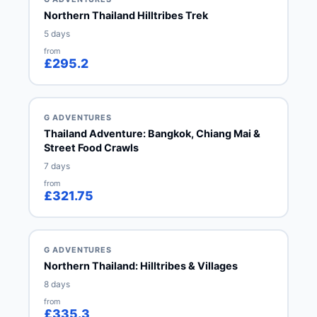
Northern Thailand Hilltribes Trek
5 days
from
£295.2
G ADVENTURES
Thailand Adventure: Bangkok, Chiang Mai &
Street Food Crawls
7 days
from
£321.75
G ADVENTURES
Northern Thailand: Hilltribes & Villages
8 days
from
£335.3