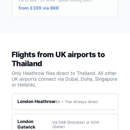
Fly to BKK · 2h drive · guide coming soon
from £399 via BKK
Flights from UK airports to
Thailand
Only Heathrow flies direct to Thailand. All other
UK airports connect via Dubai, Doha, Singapore
or Helsinki.
London Heathrow
BA + Thai Airways direct
London
Via DXB (Emirates) or DOH
Gatwick
(Qatar)