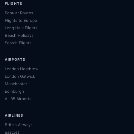
FLIGHTS
Popular Routes
Flights to Europe
Long Haul Flights
Beach Holidays
Search Flights
AIRPORTS
London Heathrow
London Gatwick
Manchester
Edinburgh
All 35 Airports
AIRLINES
British Airways
easyJet