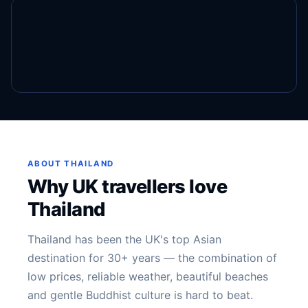
ABOUT THAILAND
Why UK travellers love
Thailand
Thailand has been the UK's top Asian
destination for 30+ years — the combination of
low prices, reliable weather, beautiful beaches
and gentle Buddhist culture is hard to beat.