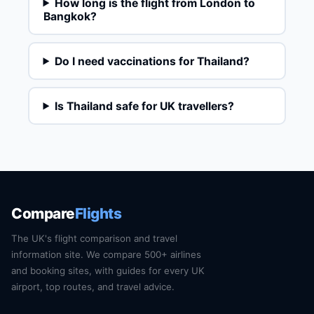
How long is the flight from London to
Bangkok?
Do I need vaccinations for Thailand?
Is Thailand safe for UK travellers?
Compare
Flights
The UK's flight comparison and travel
information site. We compare 500+ airlines
and booking sites, with guides for every UK
airport, top routes, and travel advice.