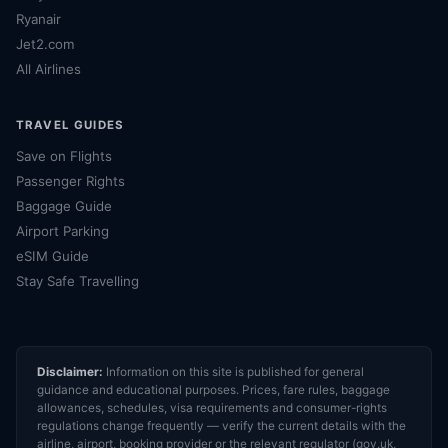
Ryanair
Jet2.com
All Airlines
TRAVEL GUIDES
Save on Flights
Passenger Rights
Baggage Guide
Airport Parking
eSIM Guide
Stay Safe Travelling
Disclaimer:
Information on this site is published for general
guidance and educational purposes. Prices, fare rules, baggage
allowances, schedules, visa requirements and consumer-rights
regulations change frequently — verify the current details with the
airline, airport, booking provider or the relevant regulator (gov.uk,