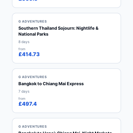
G ADVENTURES
Southern Thailand Sojourn: Nightlife &
National Parks
8 days
from
£414.73
G ADVENTURES
Bangkok to Chiang Mai Express
7 days
from
£497.4
G ADVENTURES