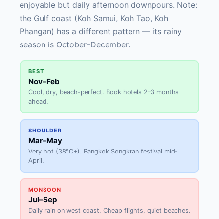
enjoyable but daily afternoon downpours. Note:
the Gulf coast (Koh Samui, Koh Tao, Koh
Phangan) has a different pattern — its rainy
season is October–December.
BEST
Nov–Feb
Cool, dry, beach-perfect. Book hotels 2–3 months
ahead.
SHOULDER
Mar–May
Very hot (38°C+). Bangkok Songkran festival mid-
April.
MONSOON
Jul–Sep
Daily rain on west coast. Cheap flights, quiet beaches.