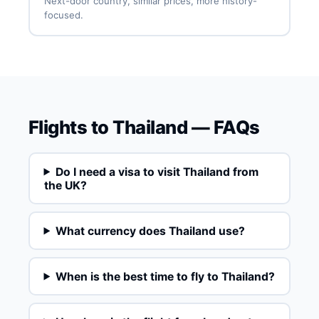
Next-door country, similar prices, more history-
focused.
Flights to Thailand — FAQs
Do I need a visa to visit Thailand from
the UK?
What currency does Thailand use?
When is the best time to fly to Thailand?