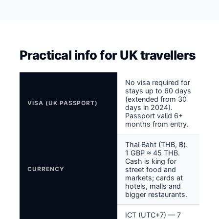
Practical info for UK travellers
No visa required for
stays up to 60 days
(extended from 30
VISA (UK PASSPORT)
days in 2024).
Passport valid 6+
months from entry.
Thai Baht (THB, ฿).
1 GBP ≈ 45 THB.
Cash is king for
CURRENCY
street food and
markets; cards at
hotels, malls and
bigger restaurants.
ICT (UTC+7) — 7