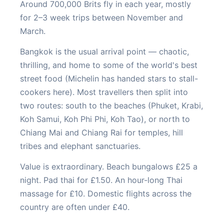
Around 700,000 Brits fly in each year, mostly
for 2–3 week trips between November and
March.
Bangkok is the usual arrival point — chaotic,
thrilling, and home to some of the world's best
street food (Michelin has handed stars to stall-
cookers here). Most travellers then split into
two routes: south to the beaches (Phuket, Krabi,
Koh Samui, Koh Phi Phi, Koh Tao), or north to
Chiang Mai and Chiang Rai for temples, hill
tribes and elephant sanctuaries.
Value is extraordinary. Beach bungalows £25 a
night. Pad thai for £1.50. An hour-long Thai
massage for £10. Domestic flights across the
country are often under £40.