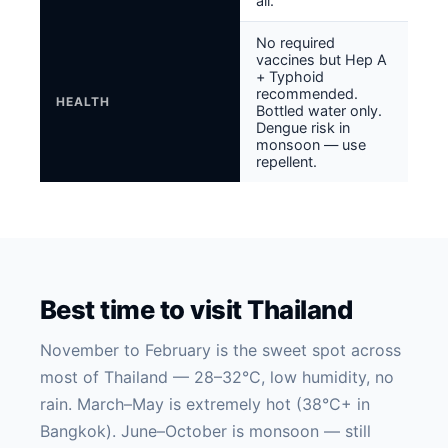
all.
No required
vaccines but Hep A
+ Typhoid
recommended.
HEALTH
Bottled water only.
Dengue risk in
monsoon — use
repellent.
Best time to visit Thailand
November to February is the sweet spot across
most of Thailand — 28–32°C, low humidity, no
rain. March–May is extremely hot (38°C+ in
Bangkok). June–October is monsoon — still