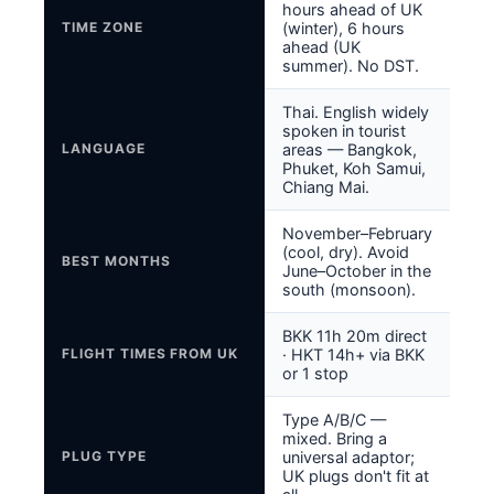
hours ahead of UK
TIME ZONE
(winter), 6 hours
ahead (UK
summer). No DST.
Thai. English widely
spoken in tourist
LANGUAGE
areas — Bangkok,
Phuket, Koh Samui,
Chiang Mai.
November–February
(cool, dry). Avoid
BEST MONTHS
June–October in the
south (monsoon).
BKK 11h 20m direct
FLIGHT TIMES FROM UK
· HKT 14h+ via BKK
or 1 stop
Type A/B/C —
mixed. Bring a
PLUG TYPE
universal adaptor;
UK plugs don't fit at