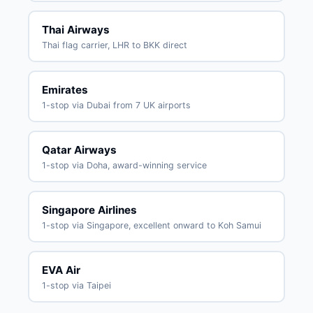
Thai Airways
Thai flag carrier, LHR to BKK direct
Emirates
1-stop via Dubai from 7 UK airports
Qatar Airways
1-stop via Doha, award-winning service
Singapore Airlines
1-stop via Singapore, excellent onward to Koh Samui
EVA Air
1-stop via Taipei