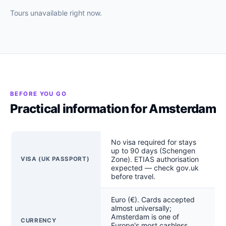
Tours unavailable right now.
BEFORE YOU GO
Practical information for Amsterdam
No visa required for stays
up to 90 days (Schengen
Zone). ETIAS authorisation
VISA (UK PASSPORT)
expected — check gov.uk
before travel.
Euro (€). Cards accepted
almost universally;
Amsterdam is one of
CURRENCY
Europe's most cashless