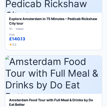
Explore Amsterdam in 75 Minutes – Pedicab Rickshaw
City tour
1h · Viator
from
£140.13
★
5.0
Amsterdam Food Tour with Full Meal & Drinks by Do
Eat Better