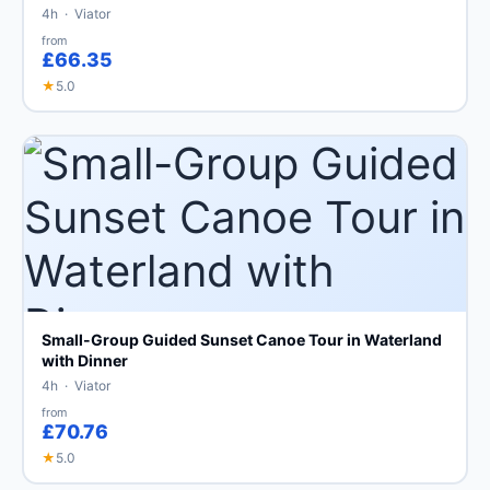
4h · Viator
from
£66.35
★
5.0
Small-Group Guided Sunset Canoe Tour in Waterland
with Dinner
4h · Viator
from
£70.76
★
5.0