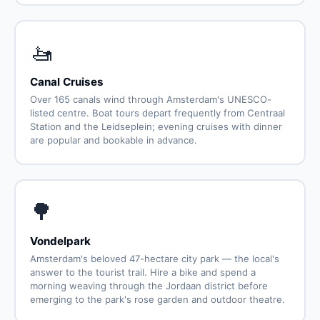
🚤
Canal Cruises
Over 165 canals wind through Amsterdam's UNESCO-
listed centre. Boat tours depart frequently from Centraal
Station and the Leidseplein; evening cruises with dinner
are popular and bookable in advance.
🌳
Vondelpark
Amsterdam's beloved 47-hectare city park — the local's
answer to the tourist trail. Hire a bike and spend a
morning weaving through the Jordaan district before
emerging to the park's rose garden and outdoor theatre.