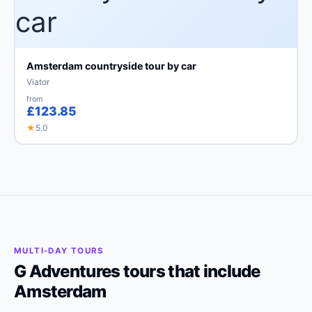
Amsterdam countryside tour by car
Viator
from
£123.85
★
5.0
MULTI-DAY TOURS
G Adventures tours that include
Amsterdam