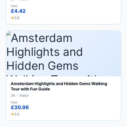
from
£4.42
★
5.0
Amsterdam Highlights and Hidden Gems Walking
Tour with Fun Guide
3h · Viator
from
£30.96
★
5.0