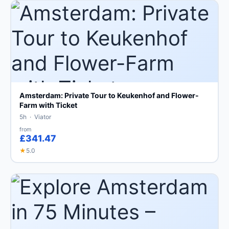
Amsterdam: Private Tour to Keukenhof and Flower-
Farm with Ticket
5h · Viator
from
£341.47
★
5.0