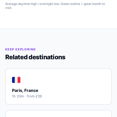
Average daytime high / overnight low. Green outline = great month to
visit.
KEEP EXPLORING
Related destinations
🇫🇷
Paris, France
1h 20m · from £39