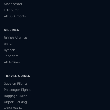
Manchester
Edinburgh
All 35 Airports
AIRLINES
British Airways
easyJet
Ryanair
Jet2.com
All Airlines
TRAVEL GUIDES
Save on Flights
Passenger Rights
Baggage Guide
Airport Parking
eSIM Guide