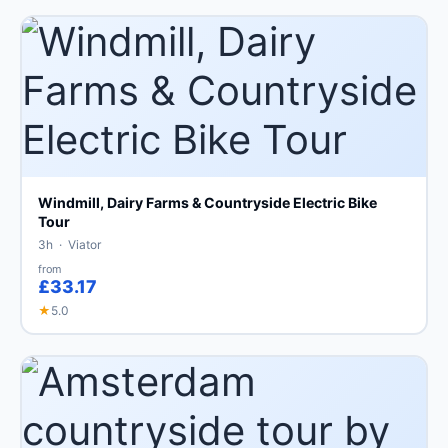
Windmill, Dairy Farms & Countryside Electric Bike
Tour
3h · Viator
from
£33.17
★
5.0