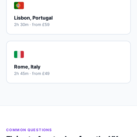
🇵🇹
Lisbon, Portugal
2h 30m · from £59
🇮🇹
Rome, Italy
2h 45m · from £49
COMMON QUESTIONS