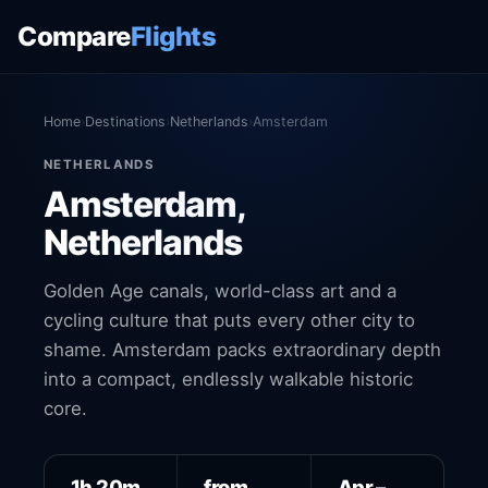
Compare
Flights
Home
›
Destinations
›
Netherlands
›
Amsterdam
NETHERLANDS
Amsterdam,
Netherlands
Golden Age canals, world-class art and a
cycling culture that puts every other city to
shame. Amsterdam packs extraordinary depth
into a compact, endlessly walkable historic
core.
1h 20m
from
Apr –