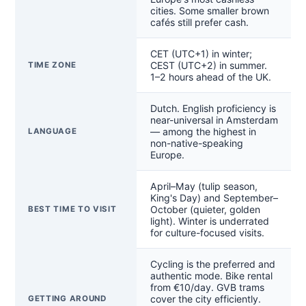
cities. Some smaller brown
cafés still prefer cash.
CET (UTC+1) in winter;
CEST (UTC+2) in summer.
TIME ZONE
1–2 hours ahead of the UK.
Dutch. English proficiency is
near-universal in Amsterdam
— among the highest in
LANGUAGE
non-native-speaking
Europe.
April–May (tulip season,
King's Day) and September–
October (quieter, golden
BEST TIME TO VISIT
light). Winter is underrated
for culture-focused visits.
Cycling is the preferred and
authentic mode. Bike rental
from €10/day. GVB trams
cover the city efficiently.
GETTING AROUND