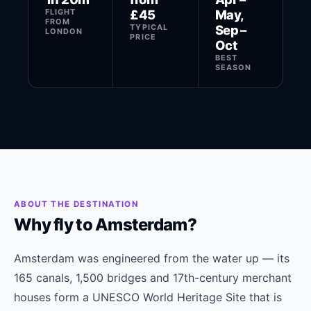
FLIGHT
£45
May,
FROM
TYPICAL
Sep –
LONDON
PRICE
Oct
BEST
SEASON
ABOUT THE DESTINATION
Why fly to Amsterdam?
Amsterdam was engineered from the water up — its
165 canals, 1,500 bridges and 17th-century merchant
houses form a UNESCO World Heritage Site that is