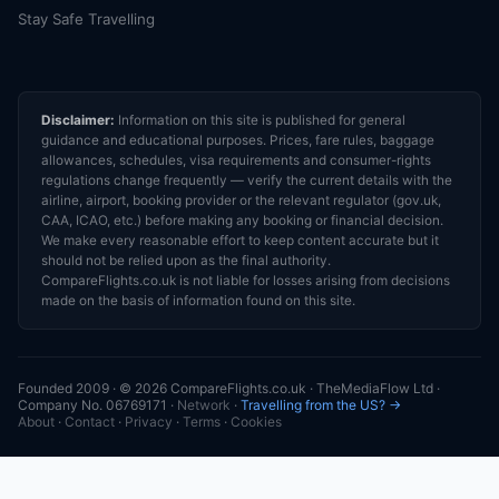
Stay Safe Travelling
Disclaimer:
Information on this site is published for general
guidance and educational purposes. Prices, fare rules, baggage
allowances, schedules, visa requirements and consumer-rights
regulations change frequently — verify the current details with the
airline, airport, booking provider or the relevant regulator (gov.uk,
CAA, ICAO, etc.) before making any booking or financial decision.
We make every reasonable effort to keep content accurate but it
should not be relied upon as the final authority.
CompareFlights.co.uk is not liable for losses arising from decisions
made on the basis of information found on this site.
Founded 2009 · © 2026 CompareFlights.co.uk · TheMediaFlow Ltd ·
Company No. 06769171 ·
Network
·
Travelling from the US? →
About
·
Contact
·
Privacy
·
Terms
·
Cookies