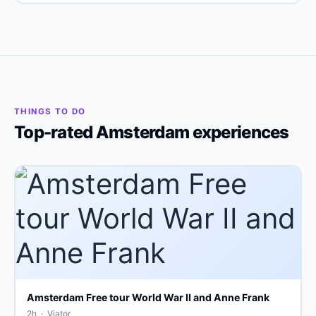
THINGS TO DO
Top-rated Amsterdam experiences
Amsterdam Free tour World War II and Anne Frank
2h · Viator