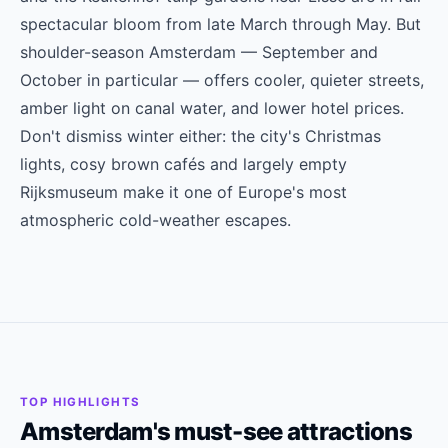
spectacular bloom from late March through May. But
shoulder-season Amsterdam — September and
October in particular — offers cooler, quieter streets,
amber light on canal water, and lower hotel prices.
Don't dismiss winter either: the city's Christmas
lights, cosy brown cafés and largely empty
Rijksmuseum make it one of Europe's most
atmospheric cold-weather escapes.
TOP HIGHLIGHTS
Amsterdam's must-see attractions