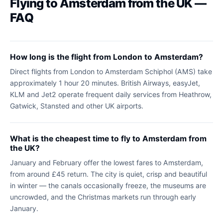
Flying to Amsterdam from the UK —
FAQ
How long is the flight from London to Amsterdam?
Direct flights from London to Amsterdam Schiphol (AMS) take
approximately 1 hour 20 minutes. British Airways, easyJet,
KLM and Jet2 operate frequent daily services from Heathrow,
Gatwick, Stansted and other UK airports.
What is the cheapest time to fly to Amsterdam from
the UK?
January and February offer the lowest fares to Amsterdam,
from around £45 return. The city is quiet, crisp and beautiful
in winter — the canals occasionally freeze, the museums are
uncrowded, and the Christmas markets run through early
January.