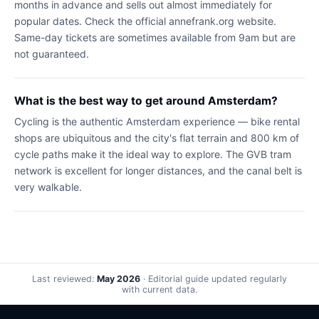
months in advance and sells out almost immediately for
popular dates. Check the official annefrank.org website.
Same-day tickets are sometimes available from 9am but are
not guaranteed.
What is the best way to get around Amsterdam?
Cycling is the authentic Amsterdam experience — bike rental
shops are ubiquitous and the city's flat terrain and 800 km of
cycle paths make it the ideal way to explore. The GVB tram
network is excellent for longer distances, and the canal belt is
very walkable.
Last reviewed:
May 2026
· Editorial guide updated regularly
with current data.