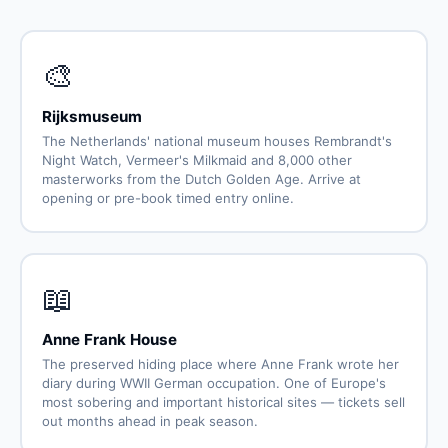
🎨
Rijksmuseum
The Netherlands' national museum houses Rembrandt's
Night Watch, Vermeer's Milkmaid and 8,000 other
masterworks from the Dutch Golden Age. Arrive at
opening or pre-book timed entry online.
📖
Anne Frank House
The preserved hiding place where Anne Frank wrote her
diary during WWII German occupation. One of Europe's
most sobering and important historical sites — tickets sell
out months ahead in peak season.