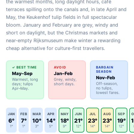
the warmest months, long daylight hours, café
terraces spilling onto the canals and, in late April and
May, the Keukenhof tulip fields in full spectacular
bloom. January and February are grey, windy and
short on daylight, but the Christmas markets and
near-empty Rijksmuseum make winter a rewarding
cheap alternative for culture-first travellers.
✓ BEST TIME
AVOID
BARGAIN
SEASON
May–Sep
Jan–Feb
Nov–Feb
Warmest, long
Grey, windy,
Off-season,
days; tulips
short days.
no tulips,
Apr–May.
lowest fares.
JAN
FEB
MAR
APR
MAY
JUN
JUL
AUG
SEP
O
6°
7°
10°
14°
18°
21°
23°
23°
19°
1
1°
1°
3°
5°
9°
12°
14°
14°
12°