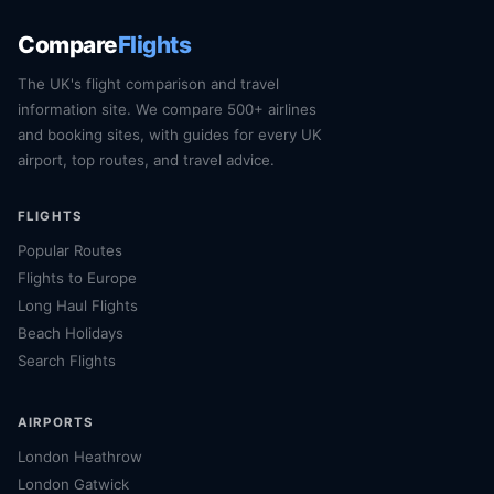
Compare
Flights
The UK's flight comparison and travel
information site. We compare 500+ airlines
and booking sites, with guides for every UK
airport, top routes, and travel advice.
FLIGHTS
Popular Routes
Flights to Europe
Long Haul Flights
Beach Holidays
Search Flights
AIRPORTS
London Heathrow
London Gatwick