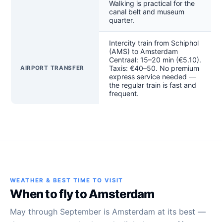
Walking is practical for the
canal belt and museum
quarter.
Intercity train from Schiphol
(AMS) to Amsterdam
Centraal: 15–20 min (€5.10).
Taxis: €40–50. No premium
AIRPORT TRANSFER
express service needed —
the regular train is fast and
frequent.
WEATHER & BEST TIME TO VISIT
When to fly to Amsterdam
May through September is Amsterdam at its best —