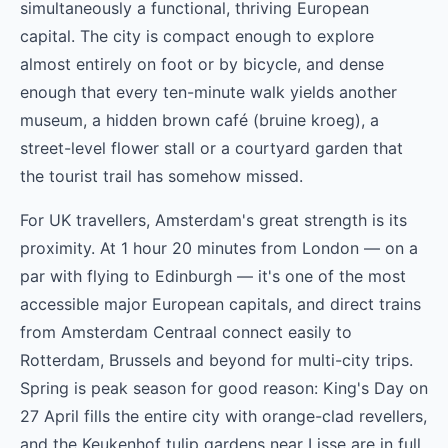
simultaneously a functional, thriving European
capital. The city is compact enough to explore
almost entirely on foot or by bicycle, and dense
enough that every ten-minute walk yields another
museum, a hidden brown café (bruine kroeg), a
street-level flower stall or a courtyard garden that
the tourist trail has somehow missed.
For UK travellers, Amsterdam's great strength is its
proximity. At 1 hour 20 minutes from London — on a
par with flying to Edinburgh — it's one of the most
accessible major European capitals, and direct trains
from Amsterdam Centraal connect easily to
Rotterdam, Brussels and beyond for multi-city trips.
Spring is peak season for good reason: King's Day on
27 April fills the entire city with orange-clad revellers,
and the Keukenhof tulip gardens near Lisse are in full