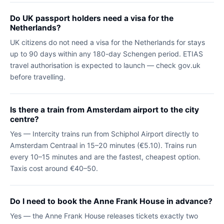
Do UK passport holders need a visa for the
Netherlands?
UK citizens do not need a visa for the Netherlands for stays
up to 90 days within any 180-day Schengen period. ETIAS
travel authorisation is expected to launch — check gov.uk
before travelling.
Is there a train from Amsterdam airport to the city
centre?
Yes — Intercity trains run from Schiphol Airport directly to
Amsterdam Centraal in 15–20 minutes (€5.10). Trains run
every 10–15 minutes and are the fastest, cheapest option.
Taxis cost around €40–50.
Do I need to book the Anne Frank House in advance?
Yes — the Anne Frank House releases tickets exactly two