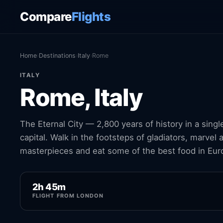
Compare
Flights
Home
›
Destinations
›
Italy
›
Rome
ITALY
Rome, Italy
The Eternal City — 2,800 years of history in a singl
capital. Walk in the footsteps of gladiators, marvel
masterpieces and eat some of the best food in Eur
2h 45m
FLIGHT FROM LONDON