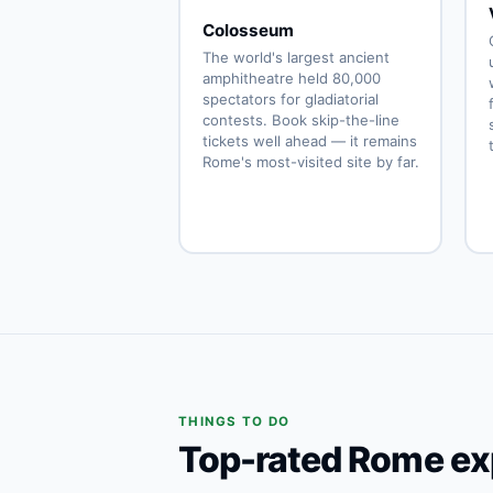
Colosseum
The world's largest ancient
amphitheatre held 80,000
spectators for gladiatorial
contests. Book skip-the-line
tickets well ahead — it remains
Rome's most-visited site by far.
THINGS TO DO
Top-rated Rome ex