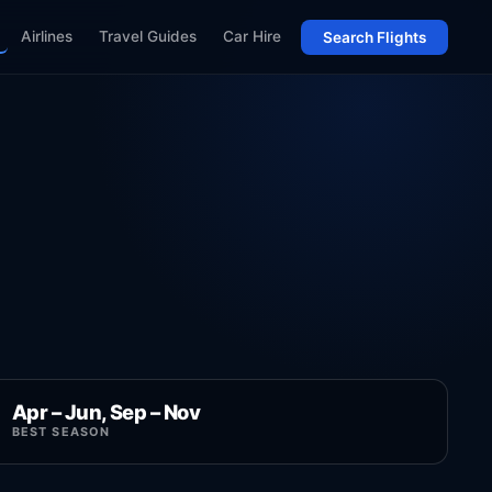
Airlines
Travel Guides
Car Hire
Search Flights
Apr – Jun, Sep – Nov
BEST SEASON