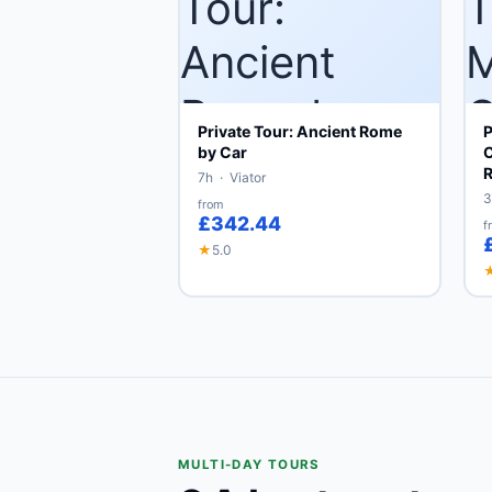
Private Tour: Ancient Rome
P
by Car
C
7h · Viator
3
from
£342.44
f
★
5.0
MULTI-DAY TOURS