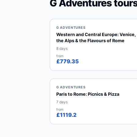
G Adventures tours
G ADVENTURES
Western and Central Europe: Venice,
the Alps & the Flavours of Rome
8 days
from
£779.35
G ADVENTURES
Paris to Rome: Picnics & Pizza
7 days
from
£1119.2