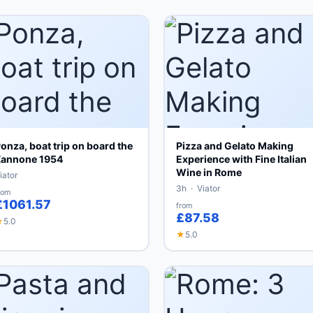
onza, boat trip on board the
Pizza and Gelato Making
annone 1954
Experience with Fine Italian
Wine in Rome
iator
3h · Viator
rom
£1061.57
from
£87.58
★
5.0
★
5.0