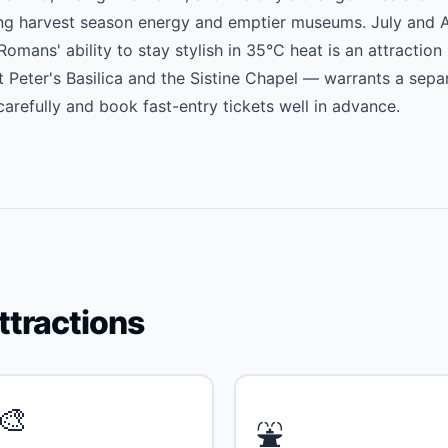
ng harvest season energy and emptier museums. July and 
mans' ability to stay stylish in 35°C heat is an attraction 
t Peter's Basilica and the Sistine Chapel — warrants a sepa
arefully and book fast-entry tickets well in advance.
ttractions
🎨
⛲