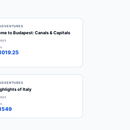
ADVENTURES
me to Budapest: Canals & Capitals
days
om
1019.25
ADVENTURES
ghlights of Italy
days
om
1549