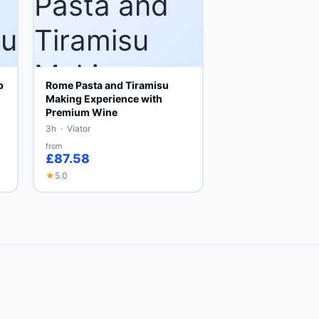
p
Rome Pasta and Tiramisu
Making Experience with
Premium Wine
3h · Viator
from
£87.58
★
5.0