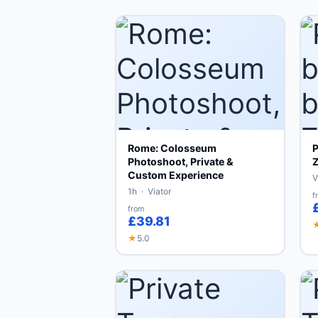
Rome: Colosseum
P
Photoshoot, Private &
Z
Custom Experience
V
1h · Viator
f
from
£39.81
★
5.0