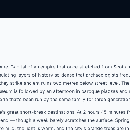
ome. Capital of an empire that once stretched from Scotlan
mulating layers of history so dense that archaeologists freq
ey strike ancient ruins two metres below street level. The 
osseum is followed by an afternoon in baroque piazzas and 
oria that's been run by the same family for three generatio
e's great short-break destinations. At 2 hours 45 minutes 
ekend — though a week barely scratches the surface. Spring 
re mild, the light is warm, and the city's orange trees are in