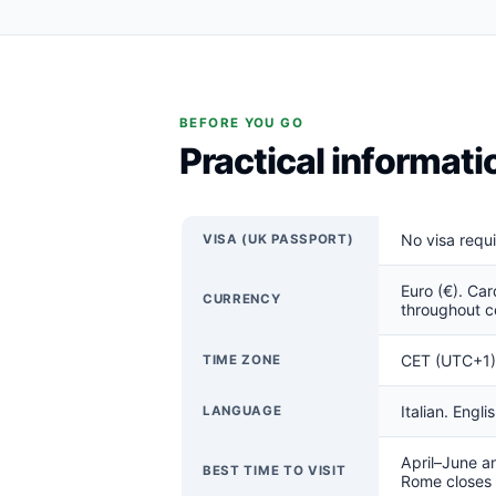
BEFORE YOU GO
Practical informat
No visa requ
VISA (UK PASSPORT)
Euro (€). Car
CURRENCY
throughout c
CET (UTC+1) 
TIME ZONE
Italian. Engl
LANGUAGE
April–June a
BEST TIME TO VISIT
Rome closes a