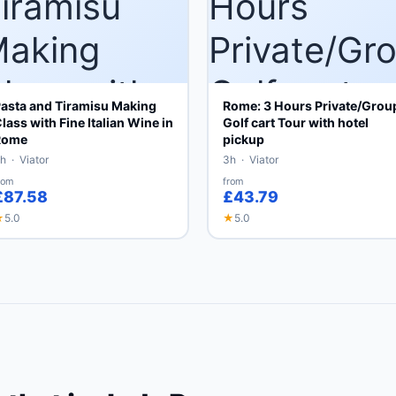
asta and Tiramisu Making
Rome: 3 Hours Private/Grou
lass with Fine Italian Wine in
Golf cart Tour with hotel
Rome
pickup
h · Viator
3h · Viator
rom
from
£87.58
£43.79
★
5.0
★
5.0