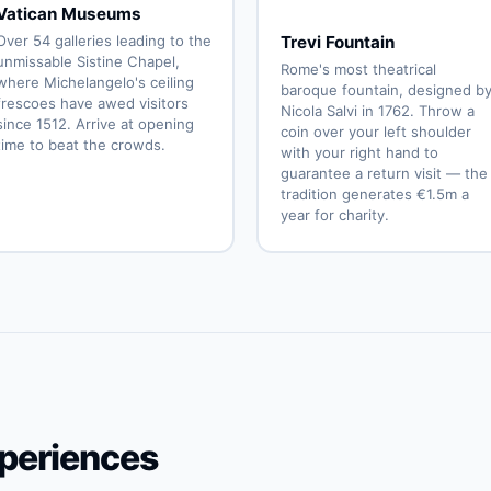
Vatican Museums
Over 54 galleries leading to the
Trevi Fountain
unmissable Sistine Chapel,
Rome's most theatrical
where Michelangelo's ceiling
baroque fountain, designed b
frescoes have awed visitors
Nicola Salvi in 1762. Throw a
since 1512. Arrive at opening
coin over your left shoulder
time to beat the crowds.
with your right hand to
guarantee a return visit — the
tradition generates €1.5m a
year for charity.
periences