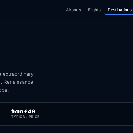
Airports
Flights
Destinations
e extraordinary
 at Renaissance
ope.
from £49
TYPICAL PRICE