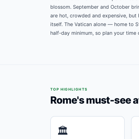
blossom. September and October bri
are hot, crowded and expensive, but Ro
itself. The Vatican alone — home to S
half-day minimum, so plan your time c
TOP HIGHLIGHTS
Rome's must-see a
🏛️