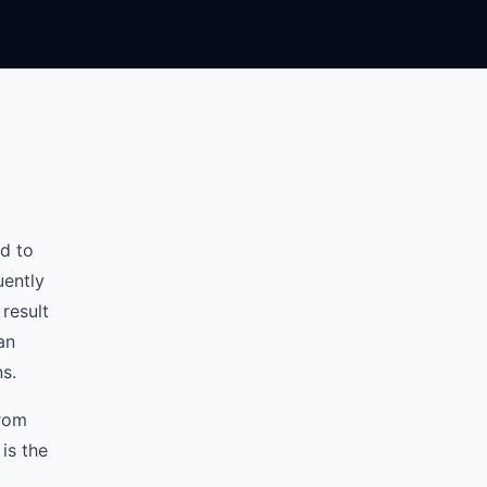
d to
uently
result
an
ns.
from
is the