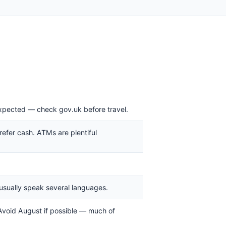
expected — check gov.uk before travel.
refer cash. ATMs are plentiful
ns usually speak several languages.
void August if possible — much of