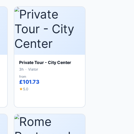
Private Tour - City Center
3h · Viator
from
£101.73
★
5.0