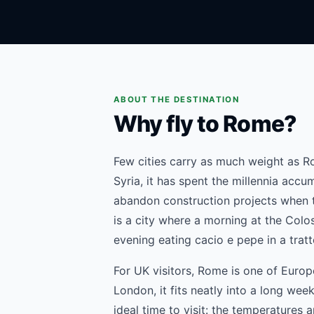
ABOUT THE DESTINATION
Why fly to Rome?
Few cities carry as much weight as R
Syria, it has spent the millennia accu
abandon construction projects when th
is a city where a morning at the Col
evening eating cacio e pepe in a tratt
For UK visitors, Rome is one of Europ
London, it fits neatly into a long we
ideal time to visit: the temperatures a