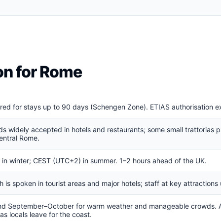
ion for Rome
ired for stays up to 90 days (Schengen Zone). ETIAS authorisation 
ds widely accepted in hotels and restaurants; some small trattorias p
entral Rome.
in winter; CEST (UTC+2) in summer. 1–2 hours ahead of the UK.
ish is spoken in tourist areas and major hotels; staff at key attractio
nd September–October for warm weather and manageable crowds. A
s locals leave for the coast.