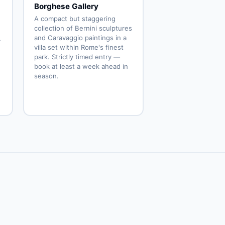
Borghese Gallery
A compact but staggering
collection of Bernini sculptures
and Caravaggio paintings in a
y
villa set within Rome's finest
park. Strictly timed entry —
book at least a week ahead in
season.