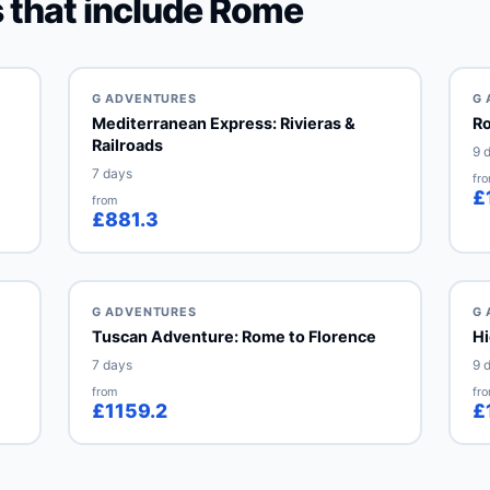
 that include Rome
G ADVENTURES
G 
Mediterranean Express: Rivieras &
Ro
Railroads
9 
7 days
fr
£
from
£881.3
G ADVENTURES
G 
Tuscan Adventure: Rome to Florence
Hi
7 days
9 
from
fr
£1159.2
£