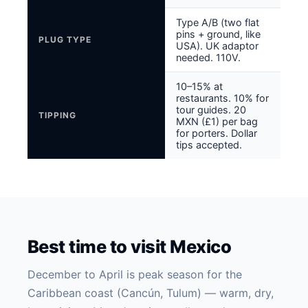
Type A/B (two flat
pins + ground, like
PLUG TYPE
USA). UK adaptor
needed. 110V.
10–15% at
restaurants. 10% for
tour guides. 20
TIPPING
MXN (£1) per bag
for porters. Dollar
tips accepted.
Best time to visit Mexico
December to April is peak season for the
Caribbean coast (Cancún, Tulum) — warm, dry,