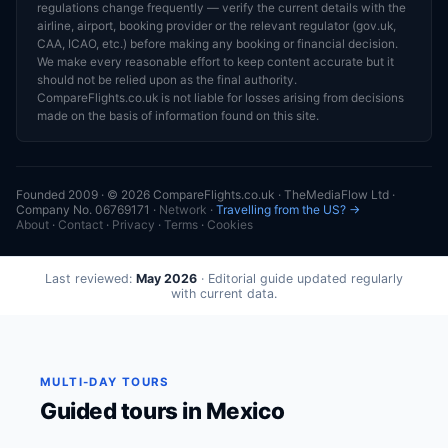
regulations change frequently — verify the current details with the
airline, airport, booking provider or the relevant regulator (gov.uk,
CAA, ICAO, etc.) before making any booking or financial decision.
We make every reasonable effort to keep content accurate but it
should not be relied upon as the final authority.
CompareFlights.co.uk is not liable for losses arising from decisions
made on the basis of information found on this site.
Founded 2009 · © 2026 CompareFlights.co.uk · TheMediaFlow Ltd ·
Company No. 06769171 ·
Network
·
Travelling from the US? →
About
·
Contact
·
Privacy
·
Terms
·
Cookies
Last reviewed:
May 2026
· Editorial guide updated regularly
with current data.
MULTI-DAY TOURS
Guided tours in Mexico