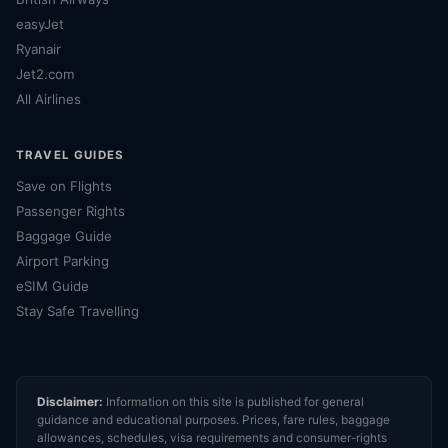
easyJet
Ryanair
Jet2.com
All Airlines
TRAVEL GUIDES
Save on Flights
Passenger Rights
Baggage Guide
Airport Parking
eSIM Guide
Stay Safe Travelling
Disclaimer:
Information on this site is published for general
guidance and educational purposes. Prices, fare rules, baggage
allowances, schedules, visa requirements and consumer-rights