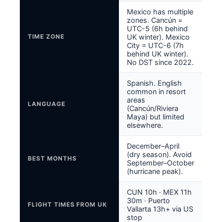
Mexico has multiple
zones. Cancún =
UTC-5 (6h behind
TIME ZONE
UK winter). Mexico
City = UTC-6 (7h
behind UK winter).
No DST since 2022.
Spanish. English
common in resort
areas
LANGUAGE
(Cancún/Riviera
Maya) but limited
elsewhere.
December–April
(dry season). Avoid
BEST MONTHS
September–October
(hurricane peak).
CUN 10h · MEX 11h
30m · Puerto
FLIGHT TIMES FROM UK
Vallarta 13h+ via US
stop