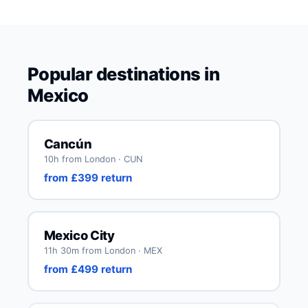
Popular destinations in
Mexico
Cancún
10h from London · CUN
from £399 return
Mexico City
11h 30m from London · MEX
from £499 return