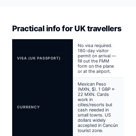
Practical info for UK travellers
No visa required.
180-day visitor
permit on arrival —
VISA (UK PASSPORT)
fill out the FMM
form on the plane
or at the airport.
Mexican Peso
(MXN, $). 1 GBP ≈
22 MXN. Cards
work in
cities/resorts but
CURRENCY
cash needed in
small towns. US
dollars widely
accepted in Cancún
tourist zone.