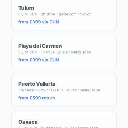
Tulum
Fly to CUN · 2h drive · guide coming soon
from £399 via CUN
Playa del Carmen
Fly to CUN · 1h drive · guide coming soon
from £399 via CUN
Puerto Vallarta
Via Mexico City or US hub · guide coming soon
from £599 return
Oaxaca