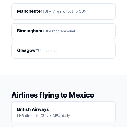
Manchester
TUI + Virgin direct to CUN
Birmingham
TUI direct seasonal
Glasgow
TUI seasonal
Airlines flying to Mexico
British Airways
LHR direct to CUN + MEX, daily